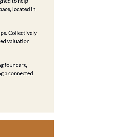
gned to help 
ace, located in 
. Collectively, 
ed valuation 
g founders, 
ng a connected 