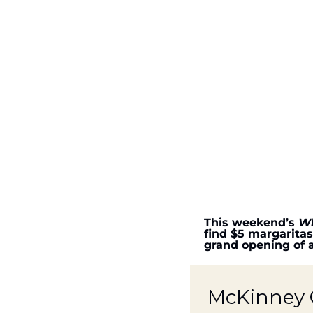
This weekend’s 
Wh
find $5 margaritas
grand opening of 
McKinney G