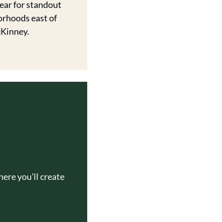
ar for standout 
rhoods east of 
Kinney. 
ere you’ll create 