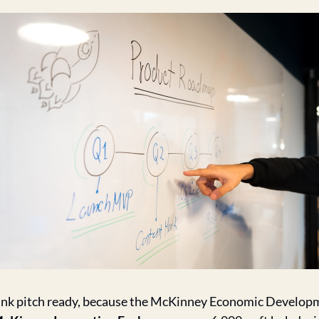
ank pitch ready, because the McKinney Economic Develop