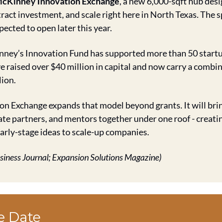
cKinney Innovation Exchange
, a new 6,000-sqft hub desi
ract investment, and scale right here in North Texas. The sp
xpected to open later this year.
ney’s Innovation Fund has supported more than 50 startups
ve raised over $40 million in capital and now carry a combin
lion.
n Exchange expands that model beyond grants. It will brin
ate partners, and mentors together under one roof - creati
rly-stage ideas to scale-up companies.
usiness Journal; Expansion Solutions Magazine)
e Date