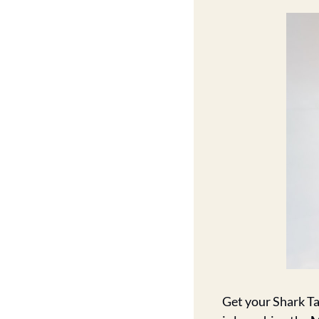
Get your Shark T