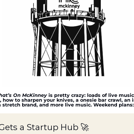
at’s On McKinney
 is pretty crazy: loads of live musi
, how to sharpen your knives, a onesie bar crawl, an in
a stretch brand, and more live music. Weekend plans:
ets a Startup Hub 
🚀