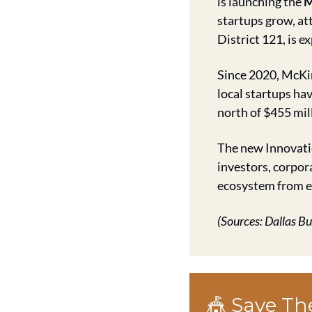
is launching the 
M
startups grow, att
District 121, is e
Since 2020, McKin
local startups ha
north of $455 mil
The new Innovatio
investors, corpor
ecosystem from ea
(Sources: Dallas B
🎪
 Save Th