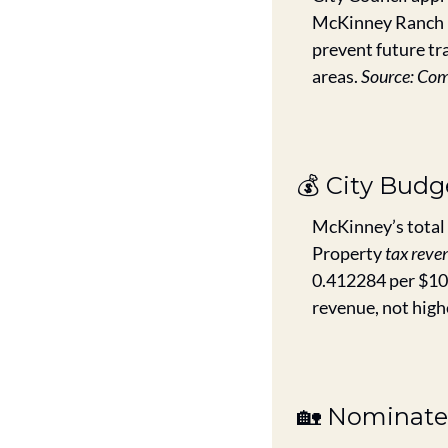
McKinney Ranch Pk
prevent future tr
areas. 
Source: Com
💰 City Bud
McKinney’s total 
Property 
tax reve
0.412284 per $100
revenue, not highe
🏡
 Nominate