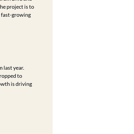
 project is to 
 fast-growing 
last year. 
dropped to 
wth is driving 