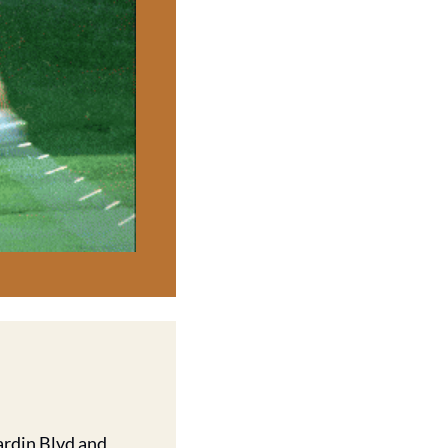
rdin Blvd and 