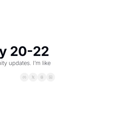
ry 20-22
 updates. I’m like 