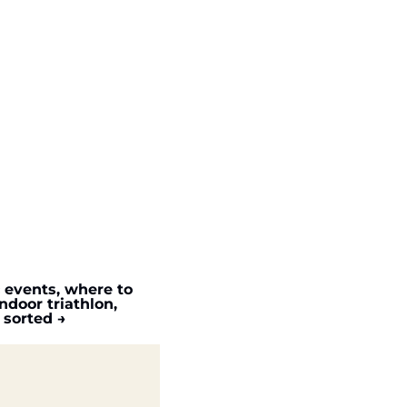
c events, where to 
door triathlon, 
 sorted →