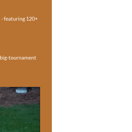
- featuring 120+ 
 big-tournament 