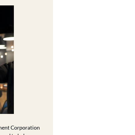
ment Corporation 