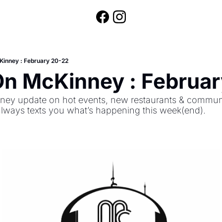
Kinney : February 20-22
On McKinney : Februa
ey update on hot events, new restaurants & community
always texts you what’s happening this week(end).