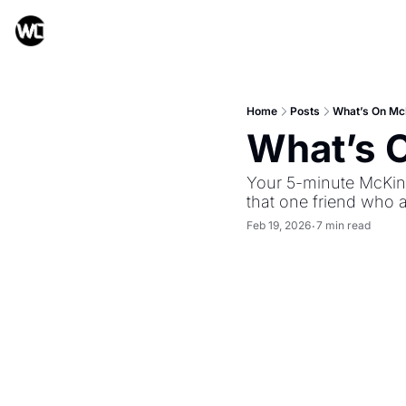
Home
Posts
What’s On Mc
What’s 
Your 5-minute McKinn
that one friend who 
Feb 19, 2026
7 min read
•