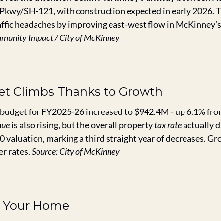
wy/SH-121, with construction expected in early 2026. The
affic headaches by improving east-west flow in McKinney’s
munity Impact / City of McKinney
get Climbs Thanks to Growth
budget for FY2025-26 increased to $942.4M - up 6.1% from 
nue
 is also rising, but the overall property 
tax rate
 actually 
 valuation, marking a third straight year of decreases. Gro
r rates. 
Source: City of McKinney
 Your Home