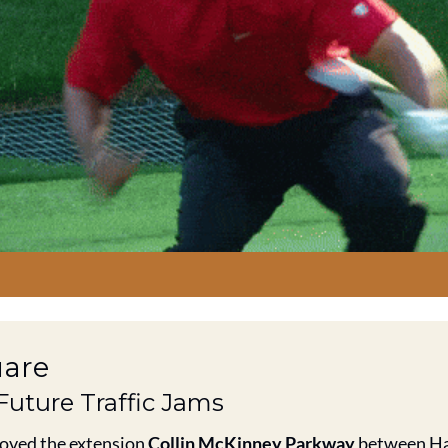
uare
 Future Traffic Jams
oved the extension 
Collin McKinney Parkway
 between Ha