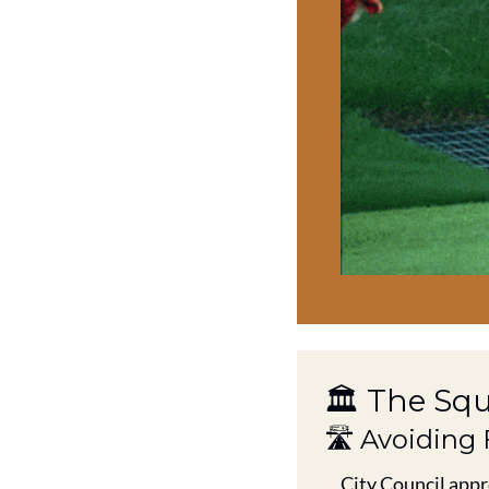
🏛️ The Sq
🛣️ Avoiding
City Council appr