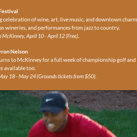
Festival
g celebration of wine, art, live music, and downtown charm 
xas wineries, and performances from jazz to country.
McKinney, April 10 - April 12 (Free).
yron Nelson
rns to McKinney for a full week of championship golf and
s available too.
ay 18 - May 24 (Grounds tickets from $50).