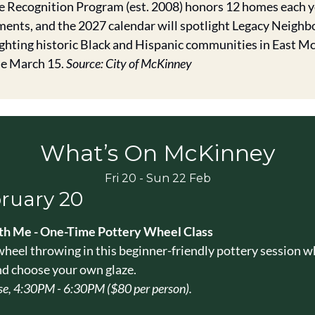
Recognition Program (est. 2008) honors 12 homes each ye
ents, and the 2027 calendar will spotlight Legacy Neighbo
ghting historic Black and Hispanic communities in East Mc
e March 15. 
Source: City of McKinney
What’s On McKinney
Fri 20 - Sun 22 Feb
bruary 20
h Me - One-Time Pottery Wheel Class
wheel throwing in this beginner-friendly pottery session wh
nd choose your own glaze.
e, 4:30PM - 6:30PM ($80 per person).