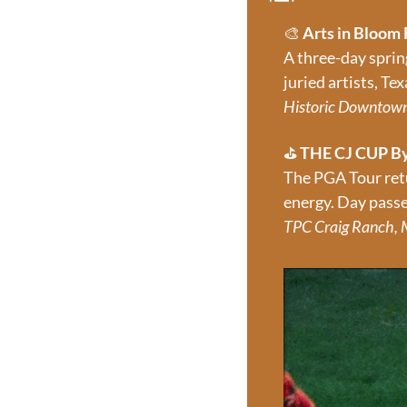
🎨
Arts in Bloom 
A three-day sprin
juried artists, Te
Historic Downtown 
⛳ 
THE CJ CUP B
The PGA Tour retu
energy. Day passe
TPC Craig Ranch, M