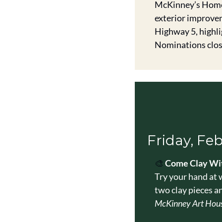
McKinney’s Home 
exterior improvem
Highway 5, highli
Nominations clos
Friday, Fe
🎨
Come Clay Wit
Try your hand at 
two clay pieces a
McKinney Art Hous