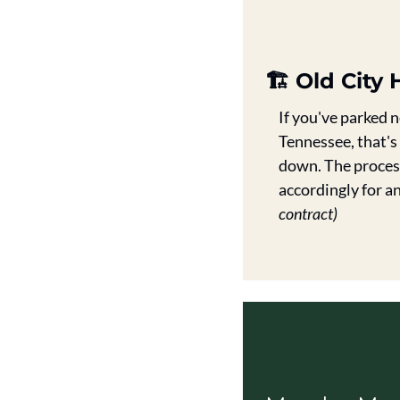
🏗️ Old Cit
If you've parked 
Tennessee, that's
down. The process 
accordingly for a
contract)