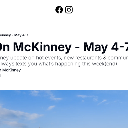
Kinney - May 4-7
On McKinney - May 4-
ey update on hot events, new restaurants & community
always texts you what’s happening this week(end).
n McKinney
d