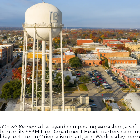
s On McKinney
: a backyard composting workshop, a soft 
ribbon on its $53M Fire Department Headquarters campus,
dday lecture on Orientalism in art, and Wednesday morn