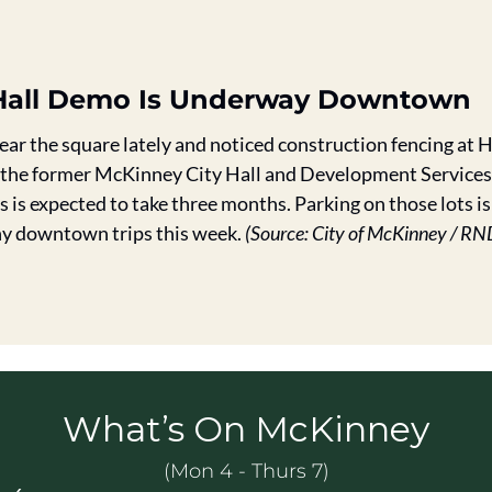
y Hall Demo Is Underway Downtown
near the square lately and noticed construction fencing at H
 the former McKinney City Hall and Development Services 
is expected to take three months. Parking on those lots is 
ny downtown trips this week. 
(Source: City of McKinney / RN
What’s On McKinney
(Mon 4 - Thurs 7)