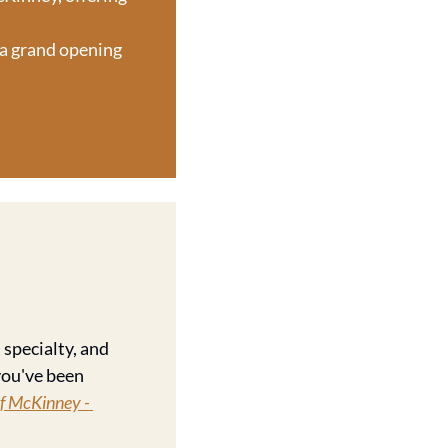
 a grand opening 
specialty, and 
ou've been 
f McKinney - 