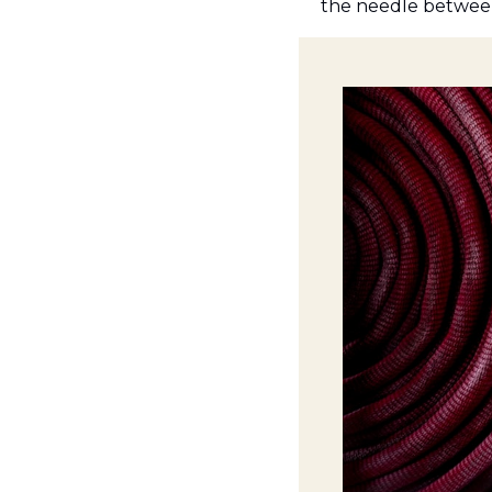
the needle between