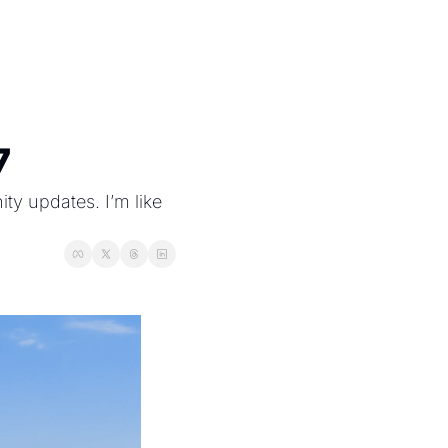
7
 updates. I’m like 