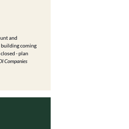
unt and 
building coming 
closed - plan 
DI Companies 