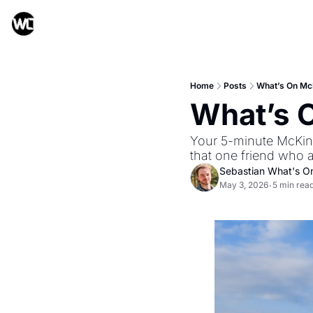
Home
Posts
What’s On Mc
What’s 
Your 5-minute McKinn
that one friend who 
Sebastian What's O
May 3, 2026
5 min rea
•