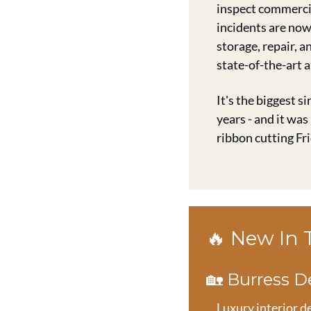
inspect commercia
incidents are now 
storage, repair, 
state-of-the-art 
It's the biggest s
years - and it was
ribbon cutting Fri
🔥
 New In
🏡
 Burress 
Luxury interior d