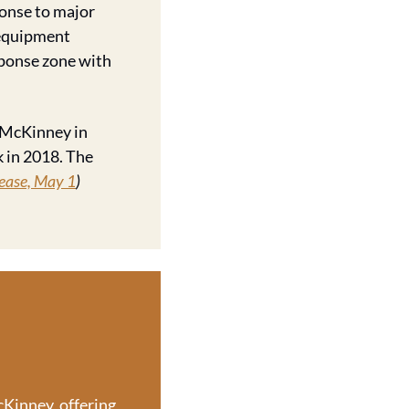
onse to major 
 equipment 
ponse zone with 
 McKinney in 
 in 2018. The 
ease, May 1
)
Kinney, offering 