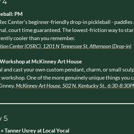
 4
leball: PM
ec Center's beginner-friendly drop-in pickleball - paddles a
mal, court time guaranteed. The lowest-friction way to star
rently cooler than you remember. 
ation Center (OSRC), 1201 N Tennessee St, Afternoon (Drop-in)
 Workshop at McKinney Art House
 and cast your own custom pendant, charm, or small sculpt
workshop. One of the more genuinely unique things you ca
inney.
 McKinney Art House, 502 N. Kentucky St., 6:30-8:30P
 5
+ Tanner Usrey at Local Yocal