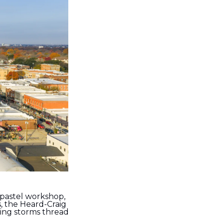
pastel workshop, 
 the Heard-Craig 
ing storms thread 