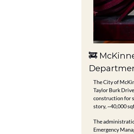
🚒
 McKinne
Departmen
The City of McKin
Taylor Burk Drive
construction for s
story, ~40,000 sqf
The administratio
Emergency Manage