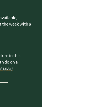
vailable, 
t the week with a 
ure in this 
n do on a 
M ($75)