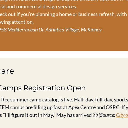
ial and commercial design services.
eck out if you’re planning a home or business refresh, with
awing attention.
58 Mediterranean Dr, Adriatica Village, McKinney
uare
Camps Registration Open
 Rec summer camp catalog is live. Half-day, full-day, sports 
EM camps are filling up fast at Apex Centre and OSRC. If y
 "I'll figure it out in May," May has arrived 
🙂
(Source: 
City o