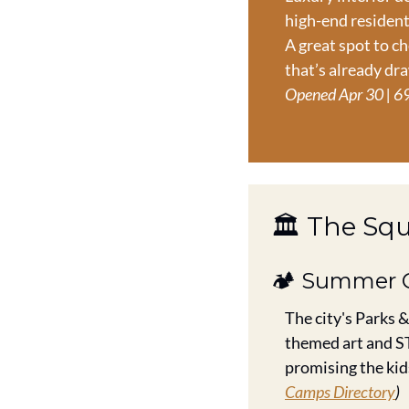
high-end resident
A great spot to ch
that’s already dr
Opened Apr 30 | 69
🏛️ The Sq
🏕️ Summer 
The city's Parks &
themed art and ST
promising the kids
Camps Directory
)