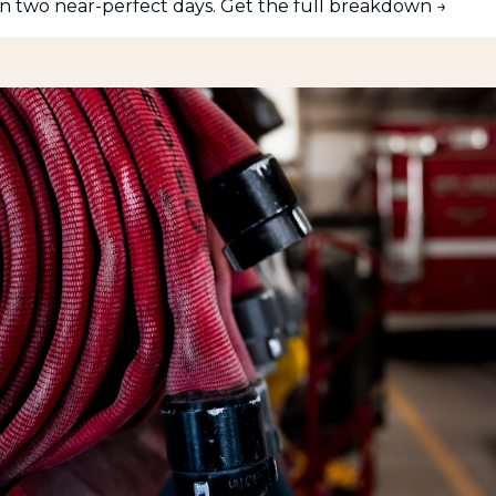
 two near-perfect days. Get the full breakdown →