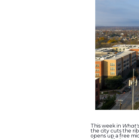
This week in 
What'
the city cuts the 
opens up a free mi