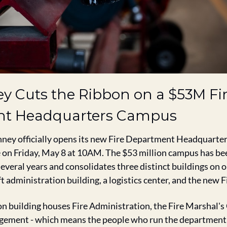
y Cuts the Ribbon on a $53M Fir
t Headquarters Campus
ney officially opens its new Fire Department Headquarter
 on Friday, May 8 at 10AM. The $53 million campus has bee
everal years and consolidates three distinct buildings on o
t administration building, a logistics center, and the new F
n building houses Fire Administration, the Fire Marshal's O
ment - which means the people who run the department, 