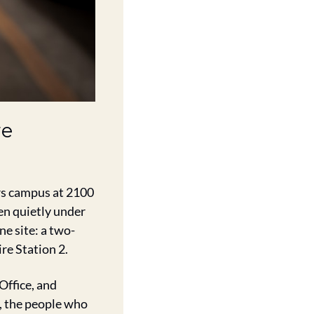
e 
s campus at 2100 
n quietly under 
ne site: a two-
ire Station 2.
ffice, and 
the people who 