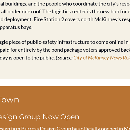
l buildings, and the people who coordinate the city's resp
all under one roof. The logistics center is the new hub for
and deployment. Fire Station 2 covers north McKinney's res
apparatus bays.
ingle piece of public-safety infrastructure to come online in
 paid for entirely by the bond package voters approved back
day is open to the public. 
(Source: 
City of McKinney News Rel
 Town
Design Group Now Open
esign firm Burress Design Group has officially opened in Mc