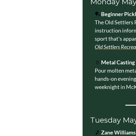
Monday May
🏓
Beginner Pick
The Old Settlers R
instruction infor
sport that's appa
Old Settlers Recre
🏺
Metal Casting
Pour molten metal
hands-on evening 
weeknight in McK
Tuesday 
May
🎵
Zane Williams 