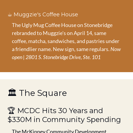
☕ Muggzie's Coffee House
The Ugly Mug Coffee House on Stonebridge 
rebranded to Muggzie's on April 14, same 
coffee, matcha, sandwiches, and pastries under 
a friendlier name. New sign, same regulars. 
Now 
open | 2801 S. Stonebridge Drive, Ste. 101
🏛️ The Square
🏆 MCDC Hits 30 Years and 
$330M in Community Spending
The McKinney Community Development 