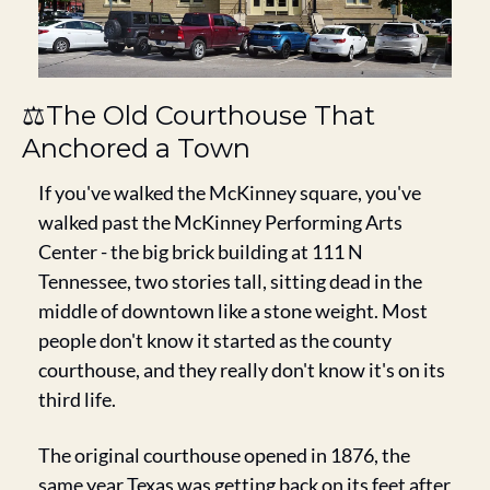
⚖️The Old Courthouse That 
Anchored a Town
If you've walked the McKinney square, you've 
walked past the McKinney Performing Arts 
Center - the big brick building at 111 N 
Tennessee, two stories tall, sitting dead in the 
middle of downtown like a stone weight. Most 
people don't know it started as the county 
courthouse, and they really don't know it's on its 
third life.
The original courthouse opened in 1876, the 
same year Texas was getting back on its feet after 