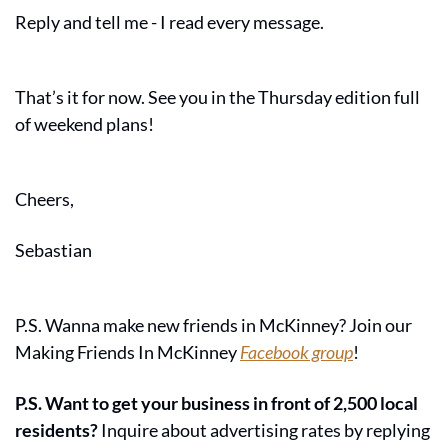
Reply and tell me - I read every message.
That’s it for now. See you in the Thursday edition full 
of weekend plans!
Cheers,
Sebastian
P.S. Wanna make new friends in McKinney? Join our 
Making Friends In McKinney 
Facebook group
!
P.S. Want to get your business in front of 2,500 local 
residents?
 Inquire about advertising rates by replying 