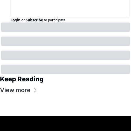
Login
or
Subscribe
to participate
Keep Reading
View more