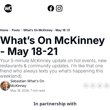
Home
Posts
What’s On McKinney - May 18-21
What’s On McKinney 
- May 18-21
Your 5-minute McKinney update on hot events, new 
restaurants & community updates. I’m like that one 
friend who always texts you what’s happening this 
week(end).
Sebastian What's On 
McKinney
May 18, 2026
7 min read
•
In partnership with