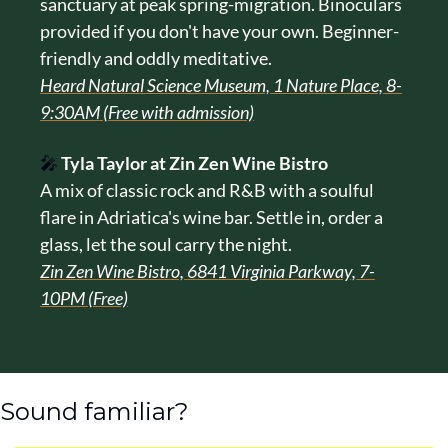
sanctuary at peak spring-migration. Binoculars 
provided if you don't have your own. Beginner-
friendly and oddly meditative.
Heard Natural Science Museum, 1 Nature Place, 8-
9:30AM (Free with admission)
🎤
Tyla Taylor at Zin Zen Wine Bistro
A mix of classic rock and R&B with a soulful 
flare in Adriatica's wine bar. Settle in, order a 
glass, let the soul carry the night.
Zin Zen Wine Bistro, 6841 Virginia Parkway, 7-
10PM (Free)
Sound familiar?