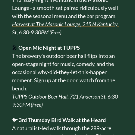
Lounge - a smooth set paired ridiculously well 
with the seasonal menu and the bar program.
Harvest at The Masonic Lounge, 215 N Kentucky 
St, 6:30-9:30PM (Free)
🎤
Open Mic Night at TUPPS
The brewery's outdoor beer hall flips into an 
open-stage night for music, comedy, and the 
occasional why-did-they-let-this-happen 
moment. Sign up at the door, watch from the 
bench.
TUPPS Outdoor Beer Hall, 721 Anderson St, 6:30-
9:30PM (Free)
🐦 
3rd Thursday Bird Walk at the Heard
A naturalist-led walk through the 289-acre 