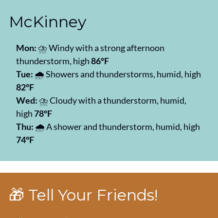
McKinney
Mon:
 ⛈️ Windy with a strong afternoon 
thunderstorm, high 
86°F
Tue:
 🌧️ Showers and thunderstorms, humid, high 
82°F
Wed:
 ⛈️ Cloudy with a thunderstorm, humid, 
high 
78°F
Thu:
 🌧️ A shower and thunderstorm, humid, high 
74°F
🎁
 Tell Your Friends!