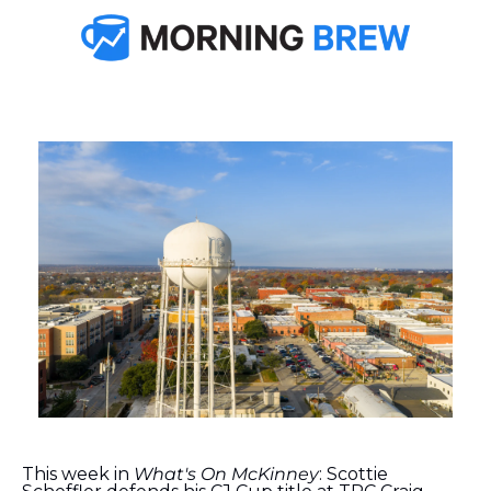
This week in 
What's On McKinney
: Scottie 