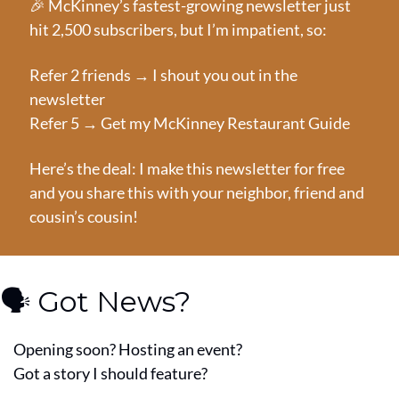
🎉
 McKinney’s fastest-growing newsletter just 
hit 2,500 subscribers, but I’m impatient, so:
Refer 2 friends → I shout you out in the 
newsletter
Refer 5 → Get my McKinney Restaurant Guide
Here’s the deal: I make this newsletter for free 
and you share this with your neighbor, friend and 
cousin’s cousin!
🗣️ Got News?
Opening soon? Hosting an event?
Got a story I should feature?