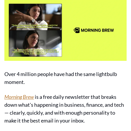
Over 4 million people have had the same lightbulb 
moment.
Morning Brew
 is a free daily newsletter that breaks 
down what's happening in business, finance, and tech 
— clearly, quickly, and with enough personality to 
make it the best email in your inbox.