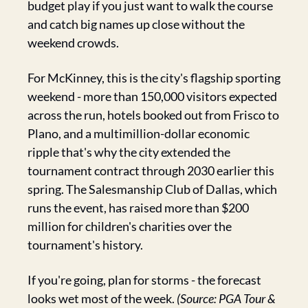
budget play if you just want to walk the course 
and catch big names up close without the 
weekend crowds.
For McKinney, this is the city's flagship sporting 
weekend - more than 150,000 visitors expected 
across the run, hotels booked out from Frisco to 
Plano, and a multimillion-dollar economic 
ripple that's why the city extended the 
tournament contract through 2030 earlier this 
spring. The Salesmanship Club of Dallas, which 
runs the event, has raised more than $200 
million for children's charities over the 
tournament's history.
If you're going, plan for storms - the forecast 
looks wet most of the week. 
(Source: PGA Tour & 