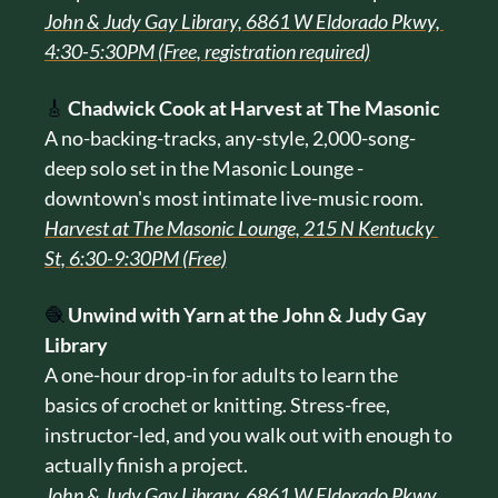
John & Judy Gay Library, 6861 W Eldorado Pkwy, 
4:30-5:30PM (Free, registration required)
🎸
Chadwick Cook at Harvest at The Masonic
A no-backing-tracks, any-style, 2,000-song-
deep solo set in the Masonic Lounge - 
downtown's most intimate live-music room.
Harvest at The Masonic Lounge, 215 N Kentucky 
St, 6:30-9:30PM (Free)
🧶
Unwind with Yarn at the John & Judy Gay 
Library
A one-hour drop-in for adults to learn the 
basics of crochet or knitting. Stress-free, 
instructor-led, and you walk out with enough to 
actually finish a project.
John & Judy Gay Library, 6861 W Eldorado Pkwy, 