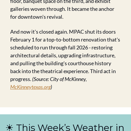
floor, banquet space on the third, and exhibit 
galleries woven through. It became the anchor 
for downtown's revival.
And now it's closed again. MPAC shut its doors 
February 1 for a top-to-bottom renovation that's 
scheduled to run through fall 2026 - restoring 
architectural details, upgrading infrastructure, 
and pulling the building's courthouse history 
back into the theatrical experience. Third act in 
progress. 
(Source: City of McKinney, 
McKinneytexas.org
)
☀️ This Week’s Weather in 