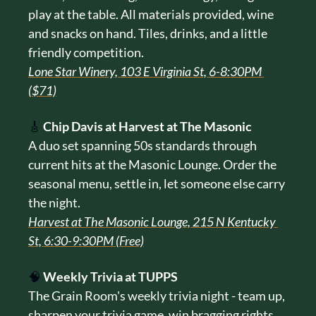
play at the table. All materials provided, wine 
and snacks on hand. Tiles, drinks, and a little 
friendly competition.
Lone Star Winery, 103 E Virginia St, 6-8:30PM 
($71)
🎸
Chip Davis at Harvest at The Masonic
A duo set spanning 50s standards through 
current hits at the Masonic Lounge. Order the 
seasonal menu, settle in, let someone else carry 
the night.
Harvest at The Masonic Lounge, 215 N Kentucky 
St, 6:30-9:30PM (Free)
🧠
Weekly Trivia at TUPPS
The Grain Room's weekly trivia night - team up, 
sharpen your trivia game, win bragging rights 