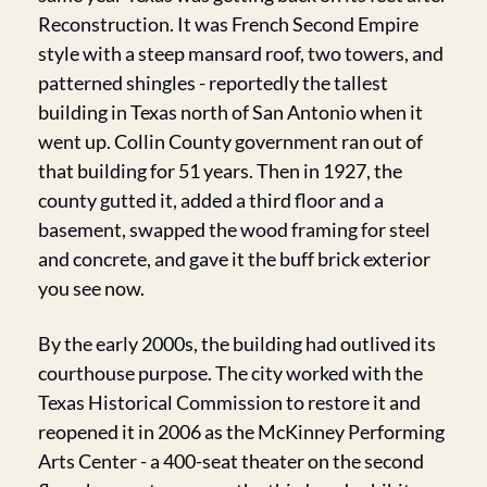
Reconstruction. It was French Second Empire 
style with a steep mansard roof, two towers, and 
patterned shingles - reportedly the tallest 
building in Texas north of San Antonio when it 
went up. Collin County government ran out of 
that building for 51 years. Then in 1927, the 
county gutted it, added a third floor and a 
basement, swapped the wood framing for steel 
and concrete, and gave it the buff brick exterior 
you see now.
By the early 2000s, the building had outlived its 
courthouse purpose. The city worked with the 
Texas Historical Commission to restore it and 
reopened it in 2006 as the McKinney Performing 
Arts Center - a 400-seat theater on the second 