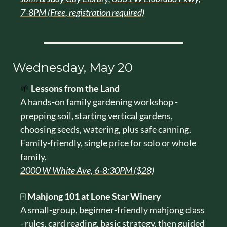
7-8PM (Free, registration required)
Wednesday, May 20
🌱
Lessons from the Land
A hands-on family gardening workshop - 
prepping soil, starting vertical gardens, 
choosing seeds, watering, plus safe canning. 
Family-friendly, single price for solo or whole 
family.
2000 W White Ave, 6-8:30PM ($28)
🀄 
Mahjong 101 at Lone Star Winery
A small-group, beginner-friendly mahjong class 
- rules, card reading, basic strategy, then guided 