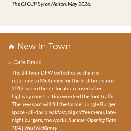
The CJ CUP Byron Nelson, May 2026)
🔥
 New In Town
☕ Cafe Brazil
The 24-hour DFW coffeehouse chain is 
returning to McKinney for the first time since 
2012, when the old location closed after 
highway construction wrecked the foot traffic. 
The new spot will fill the former Jungle Burger 
space - all-day breakfast, big coffee menu, late-
night burgers, the works. 
Summer Opening Date 
TBA | West McKinney