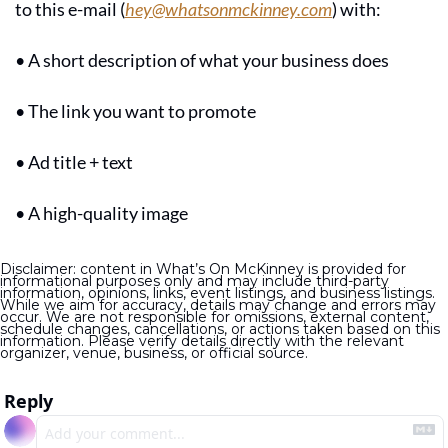
to this e-mail (
hey@whatsonmckinney.com
) with:
• A short description of what your business does
• The link you want to promote
• Ad title + text
• A high-quality image
Disclaimer: content in What’s On McKinney is provided for 
informational purposes only and may include third-party 
information, opinions, links, event listings, and business listings. 
While we aim for accuracy, details may change and errors may 
occur. We are not responsible for omissions, external content, 
schedule changes, cancellations, or actions taken based on this 
information. Please verify details directly with the relevant 
organizer, venue, business, or official source.
Reply