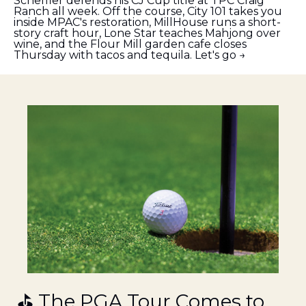
Scheffler defends his CJ Cup title at TPC Craig 
Ranch all week. Off the course, City 101 takes you 
inside MPAC's restoration, MillHouse runs a short-
story craft hour, Lone Star teaches Mahjong over 
wine, and the Flour Mill garden cafe closes 
Thursday with tacos and tequila. Let's go →
⛳ The PGA Tour Comes to 