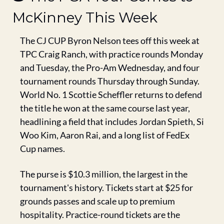
McKinney This Week
The CJ CUP Byron Nelson tees off this week at 
TPC Craig Ranch, with practice rounds Monday 
and Tuesday, the Pro-Am Wednesday, and four 
tournament rounds Thursday through Sunday. 
World No. 1 Scottie Scheffler returns to defend 
the title he won at the same course last year, 
headlining a field that includes Jordan Spieth, Si 
Woo Kim, Aaron Rai, and a long list of FedEx 
Cup names.
The purse is $10.3 million, the largest in the 
tournament's history. Tickets start at $25 for 
grounds passes and scale up to premium 
hospitality. Practice-round tickets are the 