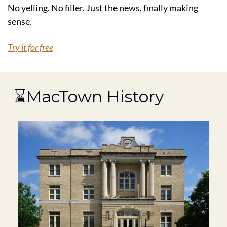
No yelling. No filler. Just the news, finally making 
sense.
Try it for free
 ⌛MacTown History