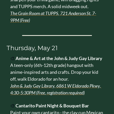
and TUPPS merch. A solid midweek out.
The Grain Room at TUPPS, 721 Anderson St, 7-
9PM (Free)
Thursday, May 21
🎨
Anime & Art at the John & Judy Gay Library
A teen-only (6th-12th grade) hangout with 
anime-inspired arts and crafts. Drop your kid 
off, walk Eldorado for an hour.
John & Judy Gay Library, 6861 W Eldorado Pkwy, 
4:30-5:30PM (Free, registration required)
🎨
Cantarito Paint Night & Bouquet Bar
Paint your own cantarito - the clay cup Mexican 