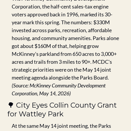
Corporation, the half-cent sales-tax engine 
voters approved back in 1996, marked its 30-
year mark this spring. The numbers: $330M 
invested across parks, recreation, affordable 
housing, and community amenities. Parks alone 
got about $160M of that, helping grow 
McKinney's parkland from 650 acres to 3,000+ 
acres and trails from 3 miles to 90+. MCDC's 
strategic priorities were on the May 14 joint 
meeting agenda alongside the Parks Board. 
(Source: McKinney Community Development 
Corporation, May 14, 2026)
🌳
 City Eyes Collin County Grant 
for Wattley Park
At the same May 14 joint meeting, the Parks 