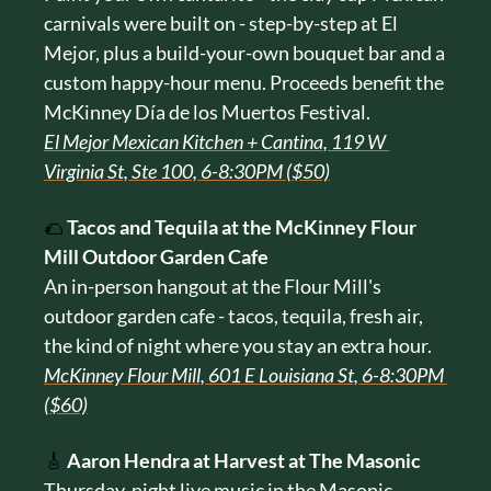
carnivals were built on - step-by-step at El 
Mejor, plus a build-your-own bouquet bar and a 
custom happy-hour menu. Proceeds benefit the 
McKinney Día de los Muertos Festival.
El Mejor Mexican Kitchen + Cantina, 119 W 
Virginia St, Ste 100, 6-8:30PM ($50)
🌮
Tacos and Tequila at the McKinney Flour 
Mill Outdoor Garden Cafe
An in-person hangout at the Flour Mill's 
outdoor garden cafe - tacos, tequila, fresh air, 
the kind of night where you stay an extra hour.
McKinney Flour Mill, 601 E Louisiana St, 6-8:30PM 
($60)
🎸
Aaron Hendra at Harvest at The Masonic
Thursday-night live music in the Masonic 