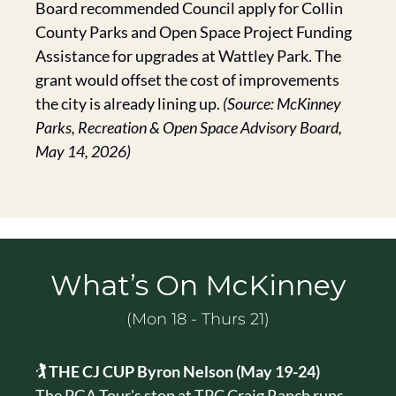
Board recommended Council apply for Collin 
County Parks and Open Space Project Funding 
Assistance for upgrades at Wattley Park. The 
grant would offset the cost of improvements 
the city is already lining up. 
(Source: McKinney 
Parks, Recreation & Open Space Advisory Board, 
May 14, 2026)
What’s On McKinney
(Mon 18 - Thurs 21)
🏌️ THE CJ CUP Byron Nelson (May 19-24)
The PGA Tour's stop at TPC Craig Ranch runs 