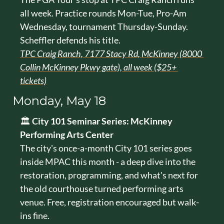
all week. Practice rounds Mon-Tue, Pro-Am 
Wednesday, tournament Thursday-Sunday. 
Scheffler defends his title.
TPC Craig Ranch, 7177 Stacy Rd, McKinney (8000 
Collin McKinney Pkwy gate), all week ($25+ 
tickets)
Monday, May 18
🏛️ 
City 101 Seminar Series: McKinney 
Performing Arts Center
The city's once-a-month City 101 series goes 
inside MPAC this month - a deep dive into the 
restoration, programming, and what's next for 
the old courthouse turned performing arts 
venue. Free, registration encouraged but walk-
ins fine.