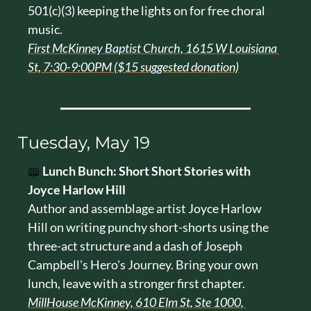
501(c)(3) keeping the lights on for free choral 
music.
First McKinney Baptist Church, 1615 W Louisiana 
St, 7:30-9:00PM ($15 suggested donation)
Tuesday, May 19
📖
Lunch Bunch: Short Short Stories with 
Joyce Harlow Hill
Author and assemblage artist Joyce Harlow 
Hill on writing punchy short-shorts using the 
three-act structure and a dash of Joseph 
Campbell's Hero's Journey. Bring your own 
lunch, leave with a stronger first chapter.
MillHouse McKinney, 610 Elm St, Ste 1000, 