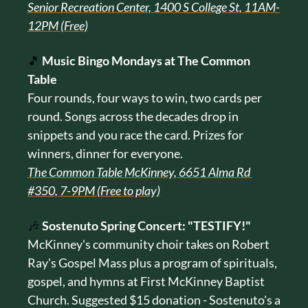
Senior Recreation Center, 1400 S College St, 11AM-
12PM (Free)
🎵
Music Bingo Mondays at The Common 
Table
Four rounds, four ways to win, two cards per 
round. Songs across the decades drop in 
snippets and you race the card. Prizes for 
winners, dinner for everyone.
The Common Table McKinney, 6651 Alma Rd 
#350, 7-9PM (Free to play)
🎶
Sostenuto Spring Concert: "TESTIFY!"
McKinney's community choir takes on Robert 
Ray's Gospel Mass plus a program of spirituals, 
gospel, and hymns at First McKinney Baptist 
Church. Suggested $15 donation - Sostenuto's a 