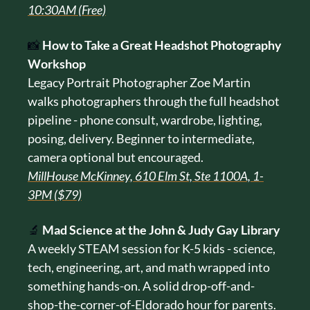
10:30AM (Free)
📸
How to Take a Great Headshot Photography 
Workshop
Legacy Portrait Photographer Zoe Martin 
walks photographers through the full headshot 
pipeline - phone consult, wardrobe, lighting, 
posing, delivery. Beginner to intermediate, 
camera optional but encouraged.
MillHouse McKinney, 610 Elm St, Ste 1100A, 1-
3PM ($79)
🔬
Mad Science at the John & Judy Gay Library
A weekly STEAM session for K-5 kids - science, 
tech, engineering, art, and math wrapped into 
something hands-on. A solid drop-off-and-
shop-the-corner-of-Eldorado hour for parents.