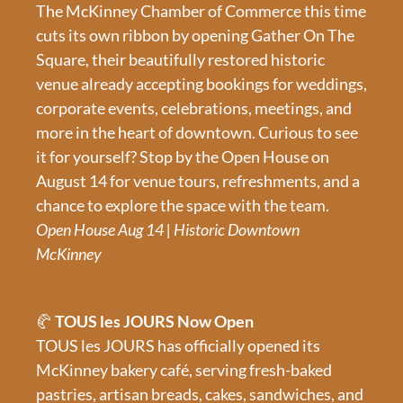
The McKinney Chamber of Commerce this time 
cuts its own ribbon by opening Gather On The 
Square, their beautifully restored historic 
venue already accepting bookings for weddings, 
corporate events, celebrations, meetings, and 
more in the heart of downtown. Curious to see 
it for yourself? Stop by the Open House on 
August 14 for venue tours, refreshments, and a 
chance to explore the space with the team.
Open House Aug 14 | Historic Downtown 
McKinney
🥐
 TOUS les JOURS Now Open
TOUS les JOURS has officially opened its 
McKinney bakery café, serving fresh-baked 
pastries, artisan breads, cakes, sandwiches, and 