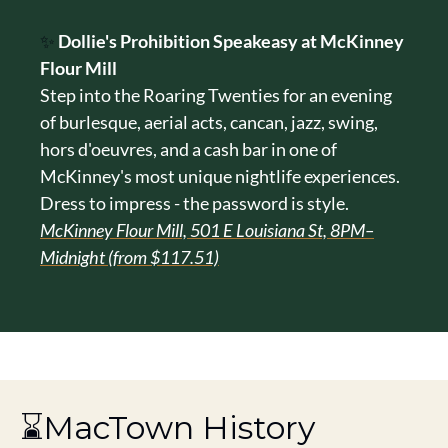
✨
Dollie's Prohibition Speakeasy at McKinney 
Flour Mill
Step into the Roaring Twenties for an evening 
of burlesque, aerial acts, cancan, jazz, swing, 
hors d'oeuvres, and a cash bar in one of 
McKinney's most unique nightlife experiences. 
Dress to impress - the password is style.
McKinney Flour Mill, 501 E Louisiana St, 8PM–
Midnight (from $117.51)
⌛MacTown History