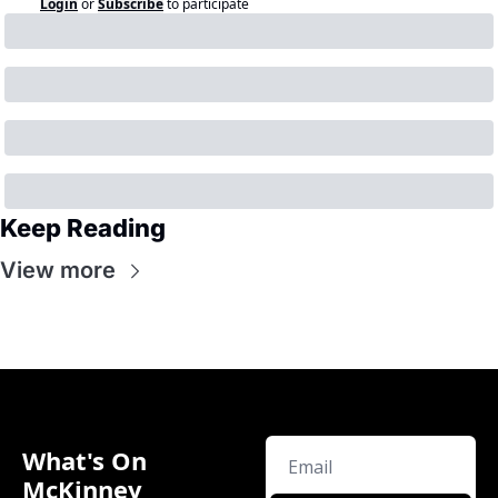
Login
or
Subscribe
to participate
Keep Reading
View more
What's On 
McKinney