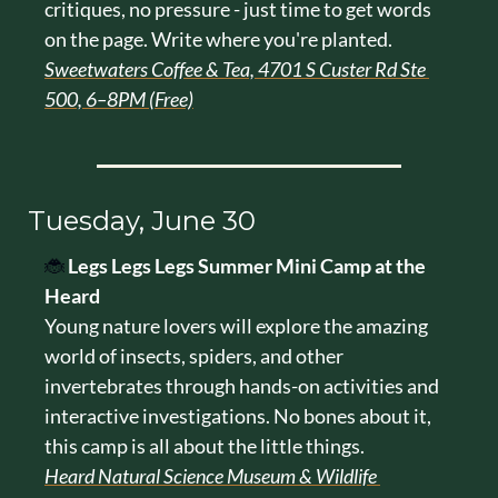
critiques, no pressure - just time to get words 
on the page. Write where you're planted.
Sweetwaters Coffee & Tea, 4701 S Custer Rd Ste 
500, 6–8PM (Free)
Tuesday, June 30
🐞
Legs Legs Legs Summer Mini Camp at the 
Heard
Young nature lovers will explore the amazing 
world of insects, spiders, and other 
invertebrates through hands-on activities and 
interactive investigations. No bones about it, 
this camp is all about the little things.
Heard Natural Science Museum & Wildlife 