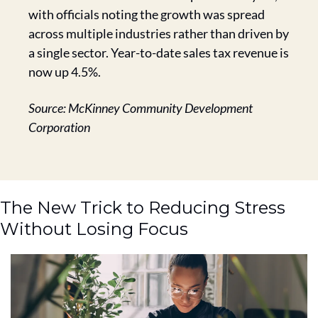
with officials noting the growth was spread 
across multiple industries rather than driven by 
a single sector. Year-to-date sales tax revenue is 
now up 4.5%.
Source: McKinney Community Development 
Corporation
The New Trick to Reducing Stress 
Without Losing Focus 