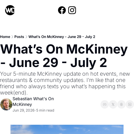
Home
Posts
What’s On McKinney - June 29 - July 2
What’s On McKinney 
- June 29 - July 2
Your 5-minute McKinney update on hot events, new 
restaurants & community updates. I’m like that one 
friend who always texts you what’s happening this 
week(end).
Sebastian What's On 
McKinney
Jun 29, 2026
5 min read
•