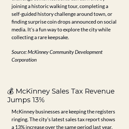
joining a historic walking tour, completing a 
self-guided history challenge around town, or 
finding surprise coin drops announced on social 
media. It's a fun way to explore the city while 
collecting a rare keepsake.
Source: McKinney Community Development 
Corporation
💰 McKinney Sales Tax Revenue 
Jumps 13%
McKinney businesses are keeping the registers 
ringing. The city's latest sales tax report shows 
a 13% increase over the same period last year, 