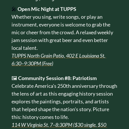
🎤
Open Mic Night at TUPPS
Whether you sing, write songs, or play an 
instrument, everyone is welcome to grab the 
mic or cheer from the crowd. A relaxed weekly 
jam session with great beer and even better 
local talent.
TUPPS North Grain Patio, 402 E Louisiana St, 
6:30–9:30PM (Free)
🖼️ 
Community Session #8: Patriotism
Celebrate America's 250th anniversary through 
the lens of art as this engaging history session 
explores the paintings, portraits, and artists 
that helped shape the nation's story. Picture 
this: history comes to life.
114 W Virginia St, 7–8:30PM ($30 single, $50 