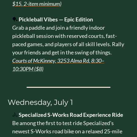
$15, 2-item minimum)
🏓
Pickleball Vibes — Epic Edition
Grab a paddle and join a friendly indoor 
pickleball session with reserved courts, fast-
paced games, and players of all skill levels. Rally 
your friends and get in the swing of things.
Courts of McKinney, 3253 Alma Rd, 8:30–
10:30PM ($8)
Wednesday, July 1
🚴
Specialized S-Works Road Experience Ride
Be among the first to test ride Specialized's 
newest S-Works road bike on a relaxed 25-mile 