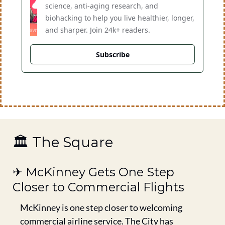
science, anti-aging research, and 
biohacking to help you live healthier, longer, 
and sharper. Join 24k+ readers.
Subscribe
🏛️ The Square
✈️ McKinney Gets One Step 
Closer to Commercial Flights
McKinney is one step closer to welcoming 
commercial airline service. The City has 