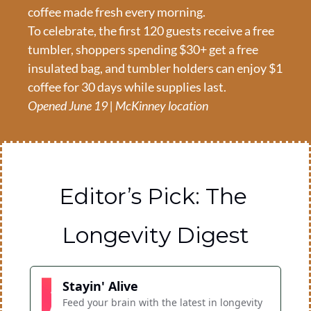
coffee made fresh every morning.
To celebrate, the first 120 guests receive a free 
tumbler, shoppers spending $30+ get a free 
insulated bag, and tumbler holders can enjoy $1 
coffee for 30 days while supplies last.
Opened June 19 | McKinney location
Editor’s Pick: The 
Longevity Digest
Stayin' Alive
Feed your brain with the latest in longevity 