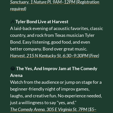
Sanctuary, 1 Nature Pl, 9AM–12PM (Registration 
required)
🎶
Tyler Bond Live at Harvest
A laid-back evening of acoustic favorites, classic 
country, and rock from Texas musician Tyler 
Bond. Easy listening, good food, and even 
better company. Bond over great music.
Harvest, 215 N Kentucky St, 6:30–9:30PM (Free)
😂
The Yes, And Improv Jam at The Comedy 
Arena
Watch from the audience or jump on stage for a 
beginner-friendly night of improv games, 
laughs, and creative fun. No experience needed, 
just a willingness to say "yes, and."
The Comedy Arena, 305 E Virginia St, 7PM ($5–