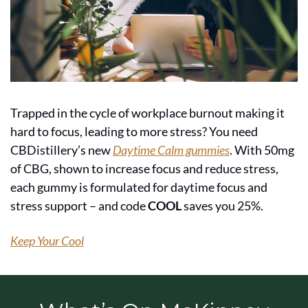
Trapped in the cycle of workplace burnout making it 
hard to focus, leading to more stress? You need 
CBDistillery’s new 
Daytime Calm gummies
. With 50mg 
of CBG, shown to increase focus and reduce stress, 
each gummy is formulated for daytime focus and 
stress support – and code 
COOL
 saves you 25%.
Keep Your Cool