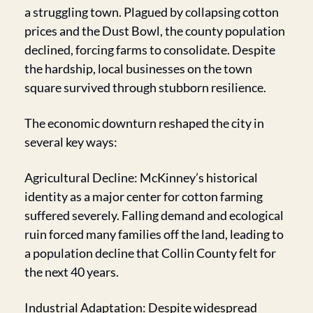
a struggling town. Plagued by collapsing cotton 
prices and the Dust Bowl, the county population 
declined, forcing farms to consolidate. Despite 
the hardship, local businesses on the town 
square survived through stubborn resilience.
The economic downturn reshaped the city in 
several key ways:
Agricultural Decline: McKinney’s historical 
identity as a major center for cotton farming 
suffered severely. Falling demand and ecological 
ruin forced many families off the land, leading to 
a population decline that Collin County felt for 
the next 40 years.
Industrial Adaptation: Despite widespread 