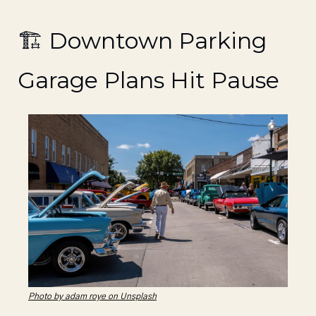
🏗️ Downtown Parking 
Garage Plans Hit Pause
Photo by adam roye on Unsplash