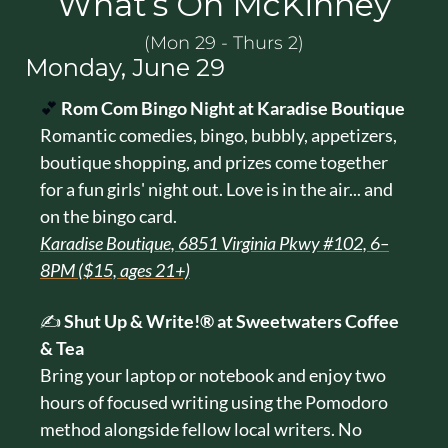
What’s On McKinney
(Mon 29 - Thurs 2)
Monday, June 29
💕
Rom Com Bingo Night at Karadise Boutique
Romantic comedies, bingo, bubbly, appetizers, 
boutique shopping, and prizes come together 
for a fun girls' night out. Love is in the air... and 
on the bingo card.
Karadise Boutique, 6851 Virginia Pkwy #102, 6–
8PM ($15, ages 21+)
✍️ 
Shut Up & Write!® at Sweetwaters Coffee 
& Tea
Bring your laptop or notebook and enjoy two 
hours of focused writing using the Pomodoro 
method alongside fellow local writers. No 