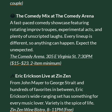
couple)
😂
The Comedy Mix at The Comedy Arena
A fast-paced comedy showcase featuring 
rotating improv troupes, experimental acts, and 
plenty of unscripted laughs. Every lineup is 
different, so anything can happen. Expect the 
unexpected.
The Comedy Arena, 305 E Virginia St, 7:30PM 
($15–$23, 2-item minimum)
🎶
Eric Erickson Live at Zin Zen
From John Mayer to George Strait and 
hundreds of favorites in between, Eric 
Erickson's wide-ranging set has something for 
every music lover. Variety is the spice of life.
Zin Zen Wine Bistro, 8–11PM (Free)