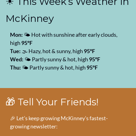
☀️ This Week’s Weather in 
McKinney
Mon:
 🌤️ Hot with sunshine after early clouds, 
high 
95°F
Tue:
 🌫️ Hazy, hot & sunny, high 
95°F
Wed:
 🌤️ Partly sunny & hot, high 
95°F
Thu:
 🌤️ Partly sunny & hot, high 
95°F
🎁
 Tell Your Friends!
🎉
 Let’s keep growing McKinney’s fastest-
growing newsletter: