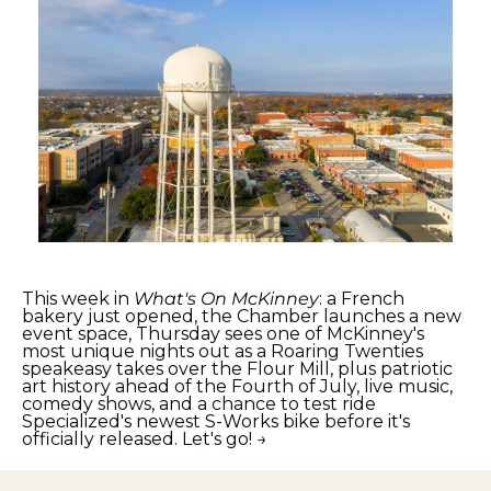
This week in 
What's On McKinney
: a French 
bakery just opened, the Chamber launches a new 
event space, Thursday sees one of McKinney's 
most unique nights out as a Roaring Twenties 
speakeasy takes over the Flour Mill, plus patriotic 
art history ahead of the Fourth of July, live music, 
comedy shows, and a chance to test ride 
Specialized's newest S-Works bike before it's 
officially released. Let's go! →