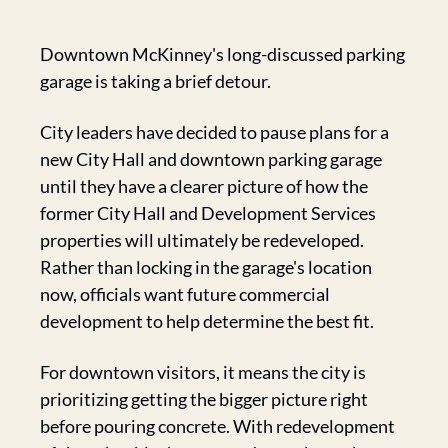
Downtown McKinney's long-discussed parking 
garage is taking a brief detour.
City leaders have decided to pause plans for a 
new City Hall and downtown parking garage 
until they have a clearer picture of how the 
former City Hall and Development Services 
properties will ultimately be redeveloped. 
Rather than locking in the garage's location 
now, officials want future commercial 
development to help determine the best fit.
For downtown visitors, it means the city is 
prioritizing getting the bigger picture right 
before pouring concrete. With redevelopment 