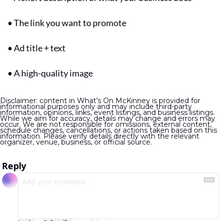
• The link you want to promote
• Ad title + text
• A high-quality image
Disclaimer: content in What’s On McKinney is provided for 
informational purposes only and may include third-party 
information, opinions, links, event listings, and business listings. 
While we aim for accuracy, details may change and errors may 
occur. We are not responsible for omissions, external content, 
schedule changes, cancellations, or actions taken based on this 
information. Please verify details directly with the relevant 
organizer, venue, business, or official source.
Reply