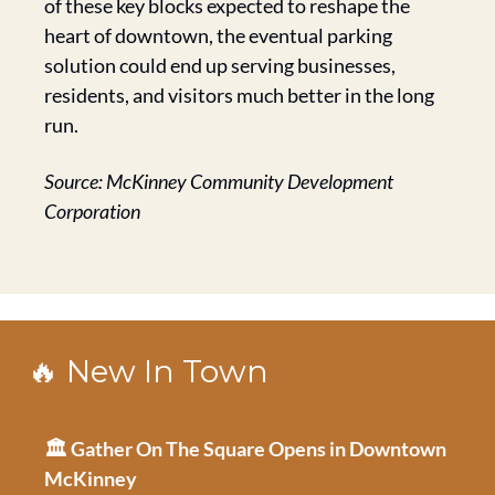
of these key blocks expected to reshape the 
heart of downtown, the eventual parking 
solution could end up serving businesses, 
residents, and visitors much better in the long 
run.
Source: McKinney Community Development 
Corporation
🔥
 New In Town
🏛️ Gather On The Square Opens in Downtown 
McKinney