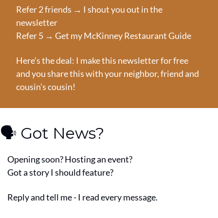
Refer 2 friends → I shout you out in the 
newsletter
Refer 5 → Get my McKinney Restaurant Guide
Here’s the deal: I make this newsletter for free 
and you share this with your neighbor, friend and 
cousin’s cousin!
🗣️ Got News?
Opening soon? Hosting an event?
Got a story I should feature?
Reply and tell me - I read every message.