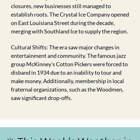
closures, new businesses still managed to 
establish roots. The Crystal Ice Company opened 
on East Louisiana Street during the decade, 
merging with Southland Ice to supply the region.
Cultural Shifts: The era saw major changes in 
entertainment and community. The famous jazz 
group McKinney's Cotton Pickers were forced to 
disband in 1934 due to an inability to tour and 
make money. Additionally, membership in local 
fraternal organizations, such as the Woodmen, 
saw significant drop-offs.