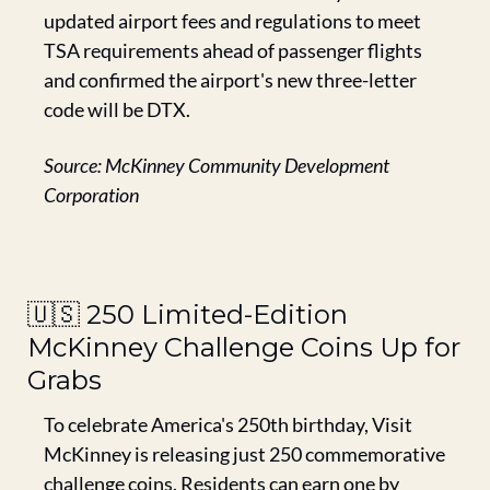
updated airport fees and regulations to meet 
TSA requirements ahead of passenger flights 
and confirmed the airport's new three-letter 
code will be DTX.
Source: McKinney Community Development 
Corporation
🇺🇸
 250 Limited-Edition 
McKinney Challenge Coins Up for 
Grabs
To celebrate America's 250th birthday, Visit 
McKinney is releasing just 250 commemorative 
challenge coins. Residents can earn one by 