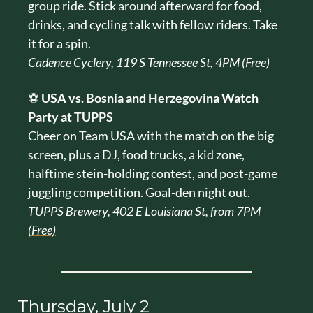
group ride. Stick around afterward for food, 
drinks, and cycling talk with fellow riders. Take 
it for a spin.
Cadence Cyclery, 119 S Tennessee St, 4PM (Free)
⚽ 
USA vs. Bosnia and Herzegovina Watch 
Party at TUPPS
Cheer on Team USA with the match on the big 
screen, plus a DJ, food trucks, a kid zone, 
halftime stein-holding contest, and post-game 
juggling competition. Goal-den night out.
TUPPS Brewery, 402 E Louisiana St, from 7PM 
(Free)
Thursday, July 2