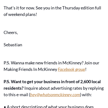
That’s it for now. See you in the Thursday edition full 
of weekend plans!
Cheers,
Sebastian
P.S. Wanna make new friends in McKinney? Join our 
Making Friends In McKinney 
Facebook group
!
P.S. Want to get your business in front of 2,600 local 
residents?
 Inquire about advertising rates by replying 
to this e-mail (
hey@whatsonmckinney.com
) with:
• A short description of what your business does