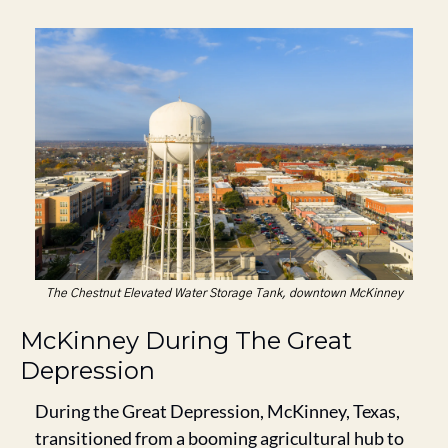
The Chestnut Elevated Water Storage Tank, downtown McKinney
McKinney During The Great 
Depression
During the Great Depression, McKinney, Texas, 
transitioned from a booming agricultural hub to 