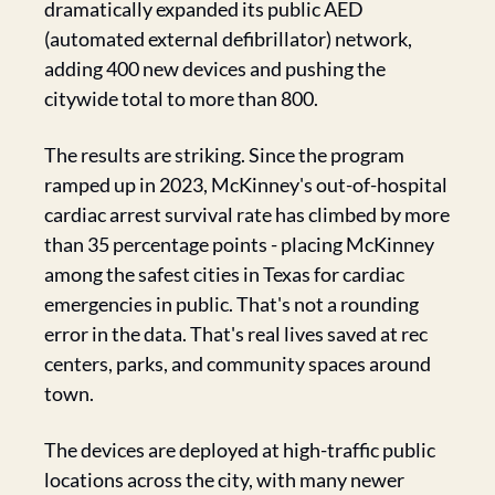
dramatically expanded its public AED 
(automated external defibrillator) network, 
adding 400 new devices and pushing the 
citywide total to more than 800.
The results are striking. Since the program 
ramped up in 2023, McKinney's out-of-hospital 
cardiac arrest survival rate has climbed by more 
than 35 percentage points - placing McKinney 
among the safest cities in Texas for cardiac 
emergencies in public. That's not a rounding 
error in the data. That's real lives saved at rec 
centers, parks, and community spaces around 
town.
The devices are deployed at high-traffic public 
locations across the city, with many newer 