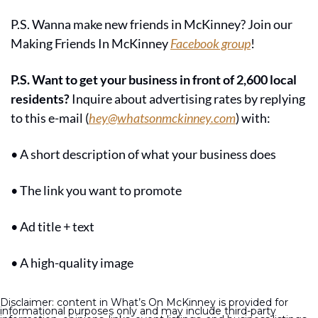
P.S. Wanna make new friends in McKinney? Join our 
Making Friends In McKinney 
Facebook group
!
P.S. Want to get your business in front of 2,600 local 
residents?
 Inquire about advertising rates by replying 
to this e-mail (
hey@whatsonmckinney.com
) with:
• A short description of what your business does
• The link you want to promote
• Ad title + text
• A high-quality image
Disclaimer: content in What’s On McKinney is provided for 
informational purposes only and may include third-party 