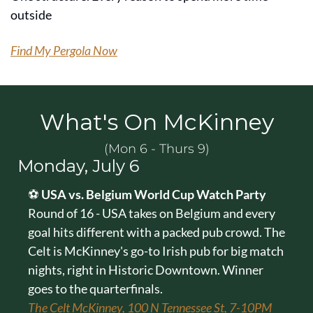
outside
Find My Pergola Now
What's On McKinney
(Mon 6 - Thurs 9)
Monday, July 6
⚽ 
USA vs. Belgium World Cup Watch Party
Round of 16 - USA takes on Belgium and every 
goal hits different with a packed pub crowd. The 
Celt is McKinney's go-to Irish pub for big match 
nights, right in Historic Downtown. Winner 
goes to the quarterfinals.
The Celt McKinney, 100 N Tennessee St, 7-10PM 