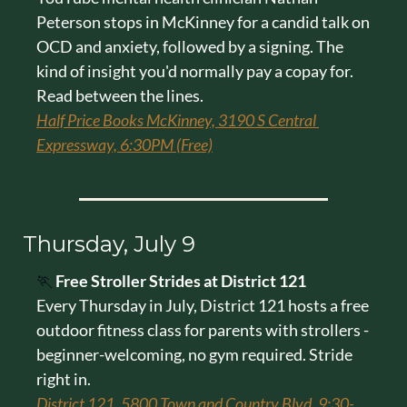
Peterson stops in McKinney for a candid talk on 
OCD and anxiety, followed by a signing. The 
kind of insight you'd normally pay a copay for. 
Read between the lines.
Half Price Books McKinney, 3190 S Central 
Expressway, 6:30PM (Free)
Thursday, July 9
🏃
Free Stroller Strides at District 121
Every Thursday in July, District 121 hosts a free 
outdoor fitness class for parents with strollers - 
beginner-welcoming, no gym required. Stride 
right in.
District 121, 5800 Town and Country Blvd, 9:30-