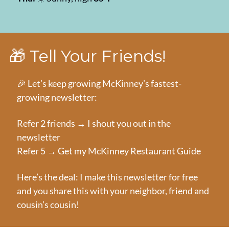
🎁
 Tell Your Friends!
🎉
 Let’s keep growing McKinney’s fastest-
growing newsletter:
Refer 2 friends → I shout you out in the 
newsletter
Refer 5 → Get my McKinney Restaurant Guide
Here’s the deal: I make this newsletter for free 
and you share this with your neighbor, friend and 
cousin’s cousin!