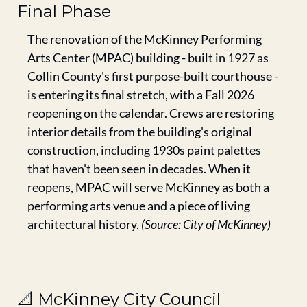
Final Phase
The renovation of the McKinney Performing 
Arts Center (MPAC) building - built in 1927 as 
Collin County's first purpose-built courthouse - 
is entering its final stretch, with a Fall 2026 
reopening on the calendar. Crews are restoring 
interior details from the building's original 
construction, including 1930s paint palettes 
that haven't been seen in decades. When it 
reopens, MPAC will serve McKinney as both a 
performing arts venue and a piece of living 
architectural history. 
(Source: City of McKinney)
📐
 McKinney City Council 