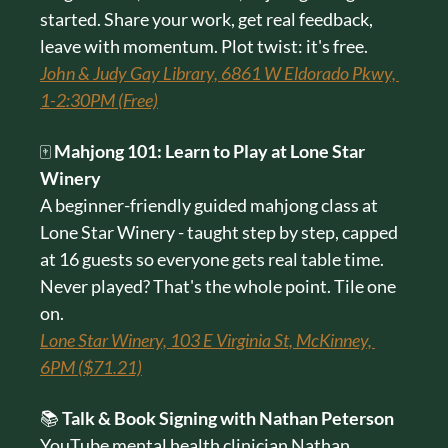
started. Share your work, get real feedback, 
leave with momentum. Plot twist: it's free.
John & Judy Gay Library, 6861 W Eldorado Pkwy, 
1-2:30PM (Free)
🀄 
Mahjong 101: Learn to Play at Lone Star 
Winery
A beginner-friendly guided mahjong class at 
Lone Star Winery - taught step by step, capped 
at 16 guests so everyone gets real table time. 
Never played? That's the whole point. Tile one 
on.
Lone Star Winery, 103 E Virginia St, McKinney, 
6PM ($71.21)
📚 
Talk & Book Signing with Nathan Peterson
YouTube mental health clinician Nathan 