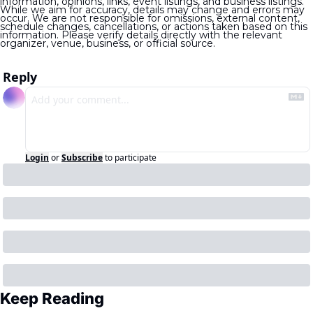
information, opinions, links, event listings, and business listings. 
While we aim for accuracy, details may change and errors may 
occur. We are not responsible for omissions, external content, 
schedule changes, cancellations, or actions taken based on this 
information. Please verify details directly with the relevant 
organizer, venue, business, or official source.
Reply
Login
or
Subscribe
to participate
Keep Reading