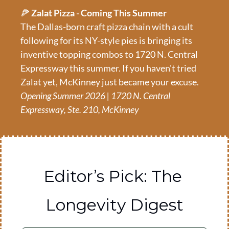
🍕
 Zalat Pizza - Coming This Summer
The Dallas-born craft pizza chain with a cult 
following for its NY-style pies is bringing its 
inventive topping combos to 1720 N. Central 
Expressway this summer. If you haven't tried 
Zalat yet, McKinney just became your excuse.
Opening Summer 2026 | 1720 N. Central 
Expressway, Ste. 210, McKinney
Editor’s Pick: The 
Longevity Digest