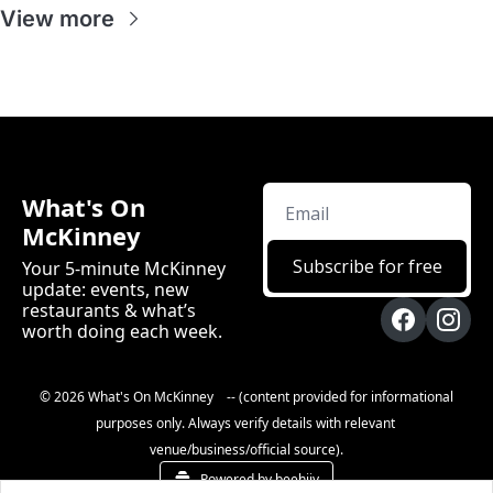
View more
What's On 
McKinney
Subscribe for free
Your 5-minute McKinney 
update: events, new 
restaurants & what’s 
worth doing each week.
© 2026 What's On McKinney    -- (content provided for informational 
purposes only. Always verify details with relevant 
venue/business/official source).
Powered by beehiiv