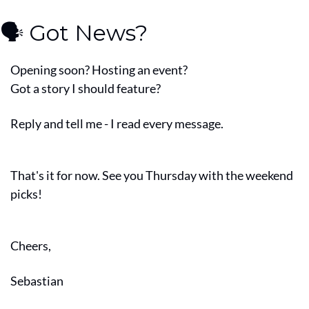
🗣️ Got News?
Opening soon? Hosting an event?
Got a story I should feature?
Reply and tell me - I read every message.
That's it for now. See you Thursday with the weekend 
picks!
Cheers,
Sebastian