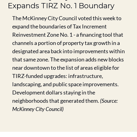
Expands TIRZ No. 1 Boundary
The McKinney City Council voted this week to 
expand the boundaries of Tax Increment 
Reinvestment Zone No. 1 - a financing tool that 
channels a portion of property tax growth in a 
designated area back into improvements within 
that same zone. The expansion adds new blocks 
near downtown to the list of areas eligible for 
TIRZ-funded upgrades: infrastructure, 
landscaping, and public space improvements. 
Development dollars staying in the 
neighborhoods that generated them. 
(Source: 
McKinney City Council)