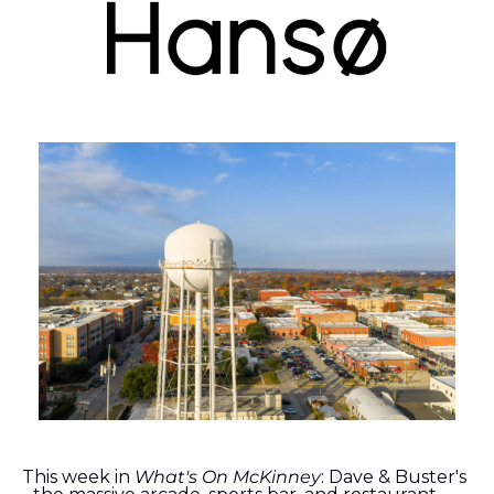
This week in 
What's On McKinney
: Dave & Buster's 