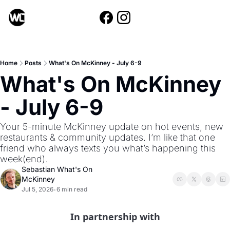
Home
Posts
What's On McKinney - July 6-9
What's On McKinney 
- July 6-9
Your 5-minute McKinney update on hot events, new 
restaurants & community updates. I’m like that one 
friend who always texts you what’s happening this 
week(end).
Sebastian What's On 
McKinney
Jul 5, 2026
6 min read
•
In partnership with