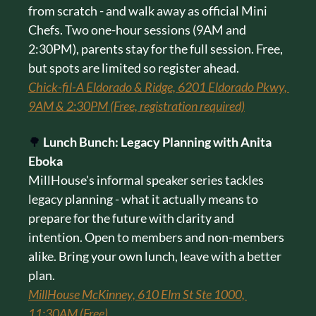
from scratch - and walk away as official Mini 
Chefs. Two one-hour sessions (9AM and 
2:30PM), parents stay for the full session. Free, 
but spots are limited so register ahead.
Chick-fil-A Eldorado & Ridge, 6201 Eldorado Pkwy, 
9AM & 2:30PM (Free, registration required)
🌳
Lunch Bunch: Legacy Planning with Anita 
Eboka
MillHouse's informal speaker series tackles 
legacy planning - what it actually means to 
prepare for the future with clarity and 
intention. Open to members and non-members 
alike. Bring your own lunch, leave with a better 
plan.
MillHouse McKinney, 610 Elm St Ste 1000, 
11:30AM (Free)