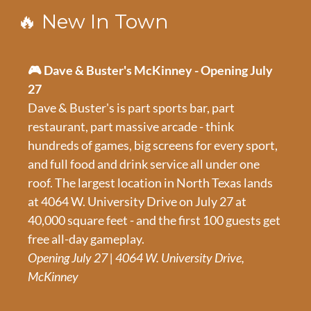
🔥
New In Town
🎮 Dave & Buster's McKinney - Opening July 
27
Dave & Buster's is part sports bar, part 
restaurant, part massive arcade - think 
hundreds of games, big screens for every sport, 
and full food and drink service all under one 
roof. The largest location in North Texas lands 
at 4064 W. University Drive on July 27 at 
40,000 square feet - and the first 100 guests get 
free all-day gameplay.
Opening July 27 | 4064 W. University Drive, 
McKinney