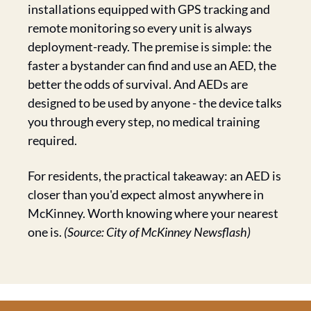
installations equipped with GPS tracking and 
remote monitoring so every unit is always 
deployment-ready. The premise is simple: the 
faster a bystander can find and use an AED, the 
better the odds of survival. And AEDs are 
designed to be used by anyone - the device talks 
you through every step, no medical training 
required.
For residents, the practical takeaway: an AED is 
closer than you'd expect almost anywhere in 
McKinney. Worth knowing where your nearest 
one is. 
(Source: City of McKinney Newsflash)