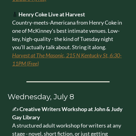
🎸
Henry Coke Live at Harvest
Country-meets-Americana from Henry Coke in 
one of McKinney's best intimate venues. Low-
key, high-quality - the kind of Tuesday night 
you'll actually talk about. String it along.
Harvest at The Masonic, 215 N Kentucky St, 6:30-
11PM (Free)
Wednesday, July 8
✍️ 
Creative Writers Workshop at John & Judy 
Gay Library
A structured adult workshop for writers at any 
stage - novel, short fiction, or just getting 