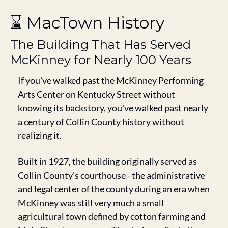
⌛ MacTown History
The Building That Has Served 
McKinney for Nearly 100 Years
If you've walked past the McKinney Performing 
Arts Center on Kentucky Street without 
knowing its backstory, you've walked past nearly 
a century of Collin County history without 
realizing it.
Built in 1927, the building originally served as 
Collin County's courthouse - the administrative 
and legal center of the county during an era when 
McKinney was still very much a small 
agricultural town defined by cotton farming and 