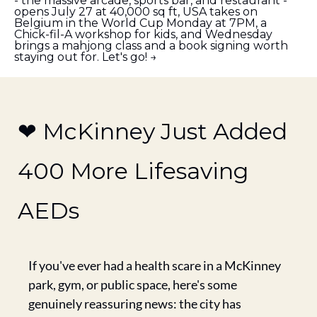
- the massive arcade, sports bar, and restaurant - 
opens July 27 at 40,000 sq ft, USA takes on 
Belgium in the World Cup Monday at 7PM, a 
Chick-fil-A workshop for kids, and Wednesday 
brings a mahjong class and a book signing worth 
staying out for. Let's go! →
❤️ McKinney Just Added 
400 More Lifesaving 
AEDs
If you've ever had a health scare in a McKinney 
park, gym, or public space, here's some 
genuinely reassuring news: the city has 