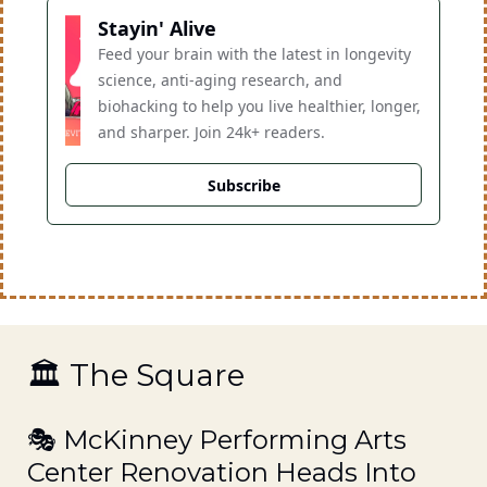
Stayin' Alive
Feed your brain with the latest in longevity 
science, anti-aging research, and 
biohacking to help you live healthier, longer, 
and sharper. Join 24k+ readers.
Subscribe
🏛️ The Square
🎭 McKinney Performing Arts 
Center Renovation Heads Into 