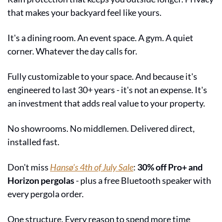
that makes your backyard feel like yours.
It's a dining room. An event space. A gym. A quiet 
corner. Whatever the day calls for.
Fully customizable to your space. And because it's 
engineered to last 30+ years - it's not an expense. It's 
an investment that adds real value to your property.
No showrooms. No middlemen. Delivered direct, 
installed fast.
Don't miss 
Hansø's 4th of July Sale
: 
30% off Pro+ and 
Horizon pergolas
 - plus a free Bluetooth speaker with 
every pergola order.
One structure. Every reason to spend more time 