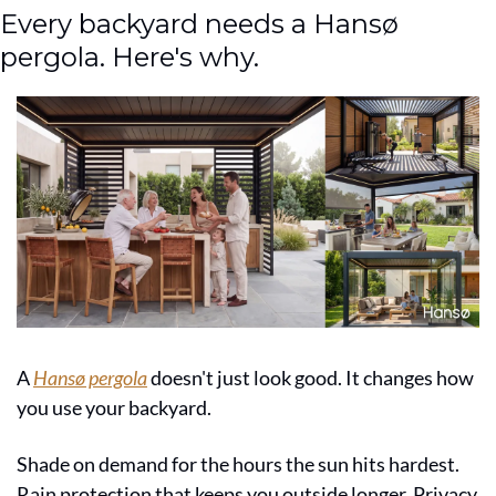
Every backyard needs a Hansø 
pergola. Here's why.
A 
Hansø pergola
 doesn't just look good. It changes how 
you use your backyard.
Shade on demand for the hours the sun hits hardest. 
Rain protection that keeps you outside longer. Privacy 