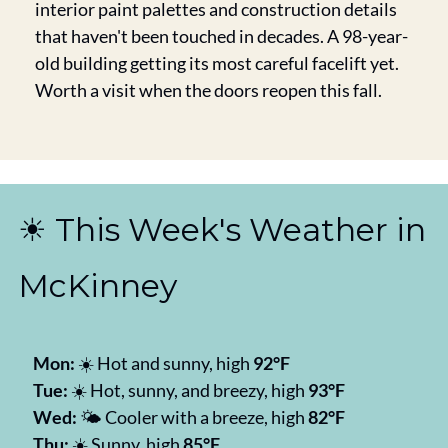
interior paint palettes and construction details 
that haven't been touched in decades. A 98-year-
old building getting its most careful facelift yet. 
Worth a visit when the doors reopen this fall.
☀️ This Week's Weather in 
McKinney
Mon:
 ☀️ Hot and sunny, high 
92°F
Tue:
 ☀️ Hot, sunny, and breezy, high 
93°F
Wed:
 🌤️ Cooler with a breeze, high 
82°F
Thu:
 ☀️ Sunny, high 
85°F