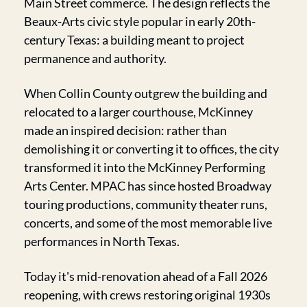
Main Street commerce. The design reflects the 
Beaux-Arts civic style popular in early 20th-
century Texas: a building meant to project 
permanence and authority.
When Collin County outgrew the building and 
relocated to a larger courthouse, McKinney 
made an inspired decision: rather than 
demolishing it or converting it to offices, the city 
transformed it into the McKinney Performing 
Arts Center. MPAC has since hosted Broadway 
touring productions, community theater runs, 
concerts, and some of the most memorable live 
performances in North Texas.
Today it's mid-renovation ahead of a Fall 2026 
reopening, with crews restoring original 1930s 