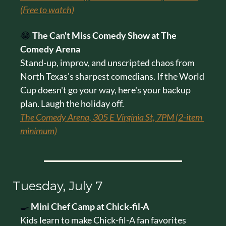
(Free to watch)
😂
The Can't Miss Comedy Show at The 
Comedy Arena
Stand-up, improv, and unscripted chaos from 
North Texas's sharpest comedians. If the World 
Cup doesn't go your way, here's your backup 
plan. Laugh the holiday off.
The Comedy Arena, 305 E Virginia St, 7PM (2-item 
minimum)
Tuesday, July 7
🍳
Mini Chef Camp at Chick-fil-A
Kids learn to make Chick-fil-A fan favorites 