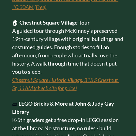
10:30AM (Free)
🏠 
Chestnut Square Village Tour
A guided tour through McKinney's preserved 
19th-century village with original buildings and 
costumed guides. Enough stories to fill an 
afternoon, from people who actually love the 
history. A walk through time that doesn't put 
you to sleep.
Chestnut Square Historic Village, 315 S Chestnut 
St, 11AM (check site for price)
🧱
LEGO Bricks & More at John & Judy Gay 
Library
K-5th graders get a free drop-in LEGO session 
at the library. No structure, no rules - build 