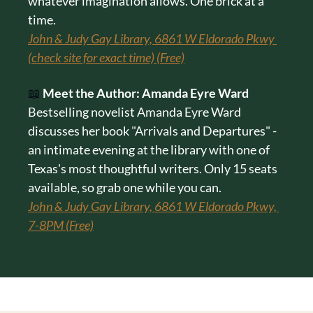
whatever imagination allows. One brick at a 
time.
John & Judy Gay Library, 6861 W Eldorado Pkwy 
(check site for exact time) (Free)
📖
Meet the Author: Amanda Eyre Ward
Bestselling novelist Amanda Eyre Ward 
discusses her book "Arrivals and Departures" - 
an intimate evening at the library with one of 
Texas's most thoughtful writers. Only 15 seats 
available, so grab one while you can.
John & Judy Gay Library, 6861 W Eldorado Pkwy, 
7-8PM (Free)