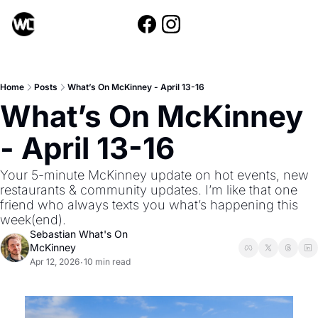
Home
Posts
What’s On McKinney - April 13-16
What’s On McKinney 
- April 13-16
Your 5-minute McKinney update on hot events, new 
restaurants & community updates. I’m like that one 
friend who always texts you what’s happening this 
week(end).
Sebastian What's On 
McKinney
Apr 12, 2026
10 min read
•