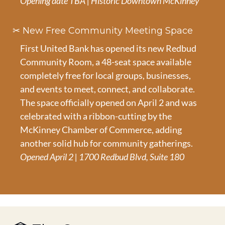
Opening date TBA | Historic Downtown McKinney
✂️ New Free Community Meeting Space
First United Bank has opened its new Redbud 
Community Room, a 48-seat space available 
completely free for local groups, businesses, 
and events to meet, connect, and collaborate. 
The space officially opened on April 2 and was 
celebrated with a ribbon-cutting by the 
McKinney Chamber of Commerce, adding 
another solid hub for community gatherings.
Opened April 2 | 1700 Redbud Blvd, Suite 180