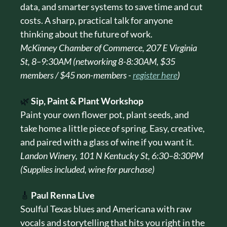
data, and smarter systems to save time and cut 
costs. A sharp, practical talk for anyone 
thinking about the future of work.
McKinney Chamber of Commerce, 207 E Virginia 
St, 8–9:30AM (networking 8-8:30AM, $35 
members / $45 non-members - 
register here
)
🌿
Sip, Paint & Plant Workshop
Paint your own flower pot, plant seeds, and 
take home a little piece of spring. Easy, creative, 
and paired with a glass of wine if you want it.
Landon Winery, 101 N Kentucky St, 6:30–8:30PM 
(Supplies included, wine for purchase)
🎸
Paul Renna Live
Soulful Texas blues and Americana with raw 
vocals and storytelling that hits you right in the 