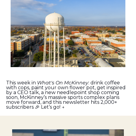
This week in 
What's On McKinney
: drink coffee 
with cops, paint your own flower pot, get inspired 
by a CEO talk, a new needlepoint shop coming 
soon, McKinney’s massive sports complex plans 
move forward, and this newsletter hits 2,000+ 
subscribers 
🎉
 Let’s go! →