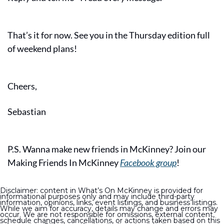
That’s it for now. See you in the Thursday edition full 
of weekend plans!
Cheers,
Sebastian
P.S. Wanna make new friends in McKinney? Join our 
Making Friends In McKinney 
Facebook group
!
Disclaimer: content in What’s On McKinney is provided for 
informational purposes only and may include third-party 
information, opinions, links, event listings, and business listings. 
While we aim for accuracy, details may change and errors may 
occur. We are not responsible for omissions, external content, 
schedule changes, cancellations, or actions taken based on this 