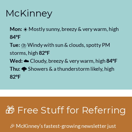
McKinney
Mon:
 ☀️ Mostly sunny, breezy & very warm, high 
84°F
Tue:
 ⛈️ Windy with sun & clouds, spotty PM 
storms, high 
82°F
Wed:
 ☁️ Cloudy, breezy & very warm, high 
84°F
Thu:
 🌩️ Showers & a thunderstorm likely, high 
82°F
🎁
 Free Stuff for Referring
🎉
 McKinney’s fastest-growing newsletter just 