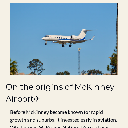
On the origins of McKinney 
Airport✈️
Before McKinney became known for rapid 
growth and suburbs, it invested early in aviation. 
What is now McKinney National Airport was 