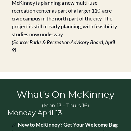
McKinney is planning a new multi-use 
recreation center as part of a larger 110-acre 
civic campus in the north part of the city. The 
project is still in early planning, with feasibility 
studies now underway.
(Source: Parks & Recreation Advisory Board, April 
9)
What’s On McKinney
(Mon 13 - Thurs 16)
Monday April 13
🎉
New to McKinney? Get Your Welcome Bag