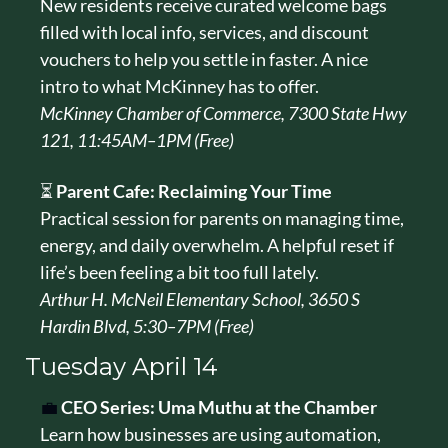
New residents receive curated welcome bags 
filled with local info, services, and discount 
vouchers to help you settle in faster. A nice 
intro to what McKinney has to offer.
McKinney Chamber of Commerce, 7300 State Hwy 
121, 11:45AM–1PM (Free)
⏳ 
Parent Cafe: Reclaiming Your Time
Practical session for parents on managing time, 
energy, and daily overwhelm. A helpful reset if 
life’s been feeling a bit too full lately.
Arthur H. McNeil Elementary School, 3650 S 
Hardin Blvd, 5:30–7PM (Free)
Tuesday 
April 14
💼
CEO Series: Uma Muthu at the Chamber
Learn how businesses are using automation, 