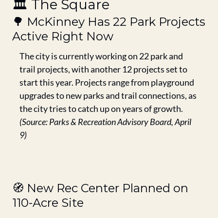
🏛️ The Square
🌳
 McKinney Has 22 Park Projects 
Active Right Now
The city is currently working on 22 park and 
trail projects, with another 12 projects set to 
start this year. Projects range from playground 
upgrades to new parks and trail connections, as 
the city tries to catch up on years of growth.
(Source: Parks & Recreation Advisory Board, April 
9)
🧭
 New Rec Center Planned on 
110-Acre Site