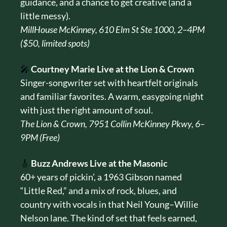
guidance, and a chance to get creative (and a 
little messy).
MillHouse McKinney, 610 Elm St Ste 1000, 2–4PM 
($50, limited spots)
🎤
Courtney Marie Live at the Lion & Crown
Singer-songwriter set with heartfelt originals 
and familiar favorites. A warm, easygoing night 
with just the right amount of soul.
The Lion & Crown, 7951 Collin McKinney Pkwy, 6–
9PM (Free)
🎸
Buzz Andrews Live at the Masonic
60+ years of pickin’, a 1963 Gibson named 
“Little Red,” and a mix of rock, blues, and 
country with vocals in that Neil Young–Willie 
Nelson lane. The kind of set that feels earned, 