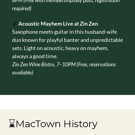
8PM (Free with membership/day pass, registration 
required)
🎷
Acoustic Mayhem Live at Zin Zen
Saxophone meets guitar in this husband-wife 
duo known for playful banter and unpredictable 
sets. Light on acoustic, heavy on mayhem, 
always a good time.
Zin Zen Wine Bistro, 7–10PM (Free, reservations 
available)
 ⌛MacTown History