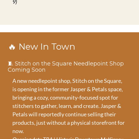
9)
🔥
 New In Town
🧵
 Stitch on the Square Needlepoint Shop 
Coming Soon
A new needlepoint shop, Stitch on the Square, 
is opening in the former Jasper & Petals space, 
bringing a cozy, community-focused spot for 
stitchers to gather, learn, and create. Jasper & 
Petals will reportedly continue selling their 
products, just without a physical storefront for 
now.