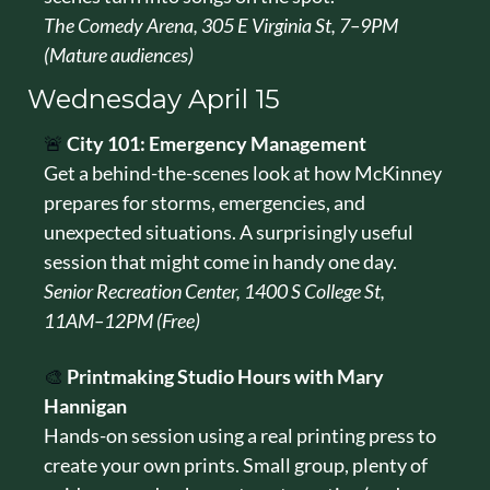
The Comedy Arena, 305 E Virginia St, 7–9PM 
(Mature audiences)
Wednesday April 15
🚨
City 101: Emergency Management
Get a behind-the-scenes look at how McKinney 
prepares for storms, emergencies, and 
unexpected situations. A surprisingly useful 
session that might come in handy one day.
Senior Recreation Center, 1400 S College St, 
11AM–12PM (Free)
🎨
Printmaking Studio Hours with Mary 
Hannigan
Hands-on session using a real printing press to 
create your own prints. Small group, plenty of 