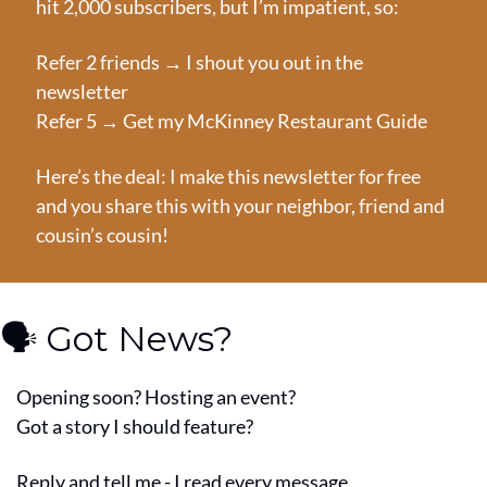
hit 2,000 subscribers, but I’m impatient, so:
Refer 2 friends → I shout you out in the 
newsletter
Refer 5 → Get my McKinney Restaurant Guide
Here’s the deal: I make this newsletter for free 
and you share this with your neighbor, friend and 
cousin’s cousin!
🗣️ Got News?
Opening soon? Hosting an event?
Got a story I should feature?
Reply and tell me - I read every message.