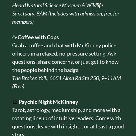
Heard Natural Science Museum & Wildlife 
Sanctuary, 8AM (Included with admission, free for 
members)
☕ 
Coffee with Cops
Grab a coffee and chat with McKinney police 
officers in a relaxed, no-pressure setting. Ask 
questions, share concerns, or just get to know 
the people behind the badge.
The Broken Yolk, 6651 Alma Rd Ste 250, 9–11AM 
(Free)
🔮
Psychic Night McKinney
Tarot, astrology, mediumship, and more with a 
rotating lineup of intuitive readers. Come with 
questions, leave with insight… or at least a good 
story.