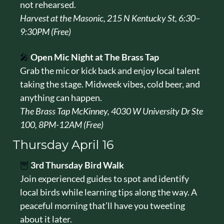
not rehearsed.
Harvest at the Masonic, 215 N Kentucky St, 6:30–
9:30PM (Free)
🎤
Open Mic Night at The Brass Tap
Grab the mic or kick back and enjoy local talent 
taking the stage. Midweek vibes, cold beer, and 
anything can happen.
The Brass Tap McKinney, 4030 W University Dr Ste 
100, 8PM-12AM (Free)
Thursday April 16
🦉
3rd Thursday Bird Walk
Join experienced guides to spot and identify 
local birds while learning tips along the way. A 
peaceful morning that’ll have you tweeting 
about it later.