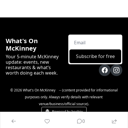
What's On 
McKinney
Subscribe for free
Your 5-minute McKinney 
update: events, new 
restaurants & what’s 
worth doing each week.
© 2026 What's On McKinney    -- (content provided for informational 
purposes only. Always verify details with relevant 
venue/business/official source).
Powered by beehiiv
0