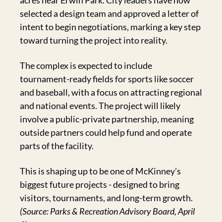
acres near Erwin Park. City leaders have now 
selected a design team and approved a letter of 
intent to begin negotiations, marking a key step 
toward turning the project into reality.
The complex is expected to include 
tournament-ready fields for sports like soccer 
and baseball, with a focus on attracting regional 
and national events. The project will likely 
involve a public-private partnership, meaning 
outside partners could help fund and operate 
parts of the facility.
This is shaping up to be one of McKinney’s 
biggest future projects - designed to bring 
visitors, tournaments, and long-term growth. 
(Source: Parks & Recreation Advisory Board, April 