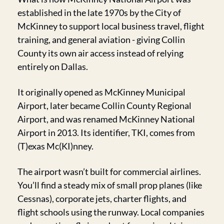
established in the late 1970s by the City of 
McKinney to support local business travel, flight 
training, and general aviation - giving Collin 
County its own air access instead of relying 
entirely on Dallas.
It originally opened as McKinney Municipal 
Airport, later became Collin County Regional 
Airport, and was renamed McKinney National 
Airport in 2013. Its identifier, TKI, comes from 
(T)exas Mc(KI)nney.
The airport wasn’t built for commercial airlines. 
You’ll find a steady mix of small prop planes (like 
Cessnas), corporate jets, charter flights, and 
flight schools using the runway. Local companies 