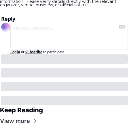
information. Please verify details directly with the relevant 
organizer, venue, business, or official source.
Reply
Login
or
Subscribe
to participate
Keep Reading
View more