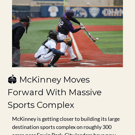
🏟️ McKinney Moves 
Forward With Massive 
Sports Complex
McKinney is getting closer to building its large 
destination sports complex on roughly 300 