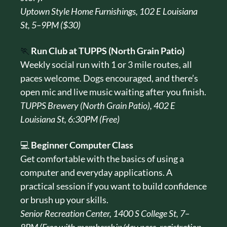
Uptown Style Home Furnishings, 102 E Louisiana 
St, 5–9PM ($30)
🏃
Run Club at TUPPS (North Grain Patio)
Weekly social run with 1 or 3 mile routes, all 
paces welcome. Dogs encouraged, and there’s 
open mic and live music waiting after you finish.
TUPPS Brewery (North Grain Patio), 402 E 
Louisiana St, 6:30PM (Free)
💻 
Beginner Computer Class
Get comfortable with the basics of using a 
computer and everyday applications. A 
practical session if you want to build confidence 
or brush up your skills.
Senior Recreation Center, 1400 S College St, 7–