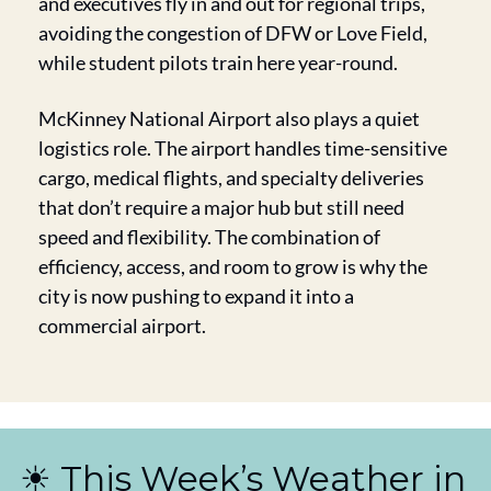
and executives fly in and out for regional trips, 
avoiding the congestion of DFW or Love Field, 
while student pilots train here year-round.
McKinney National Airport also plays a quiet 
logistics role. The airport handles time-sensitive 
cargo, medical flights, and specialty deliveries 
that don’t require a major hub but still need 
speed and flexibility. The combination of 
efficiency, access, and room to grow is why the 
city is now pushing to expand it into a 
commercial airport.
☀️ This Week’s Weather in 