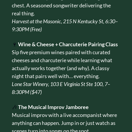
chest. A seasoned songwriter delivering the 
real thing.
Harvest at the Masonic, 215 N Kentucky St, 6:30–
9:30PM (Free)
🍷
Wine & Cheese + Charcuterie Pairing Class
Sip five premium wines paired with curated 
cheeses and charcuterie while learning what 
actually works together (and why). A classy 
night that pairs well with… everything.
Lone Star Winery, 103 E Virginia St Ste 100, 7–
8:30PM ($47)
🎶
The Musical Improv Jamboree
Musical improv with a live accompanist where 
anything can happen. Jump in or just watch as 
scenes turn into songs on the spot.